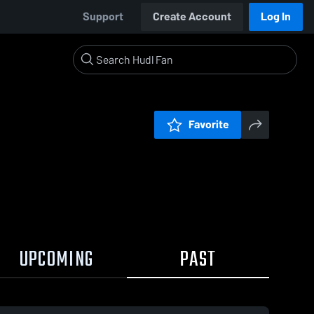
Support
Create Account
Log In
Favorite
UPCOMING
PAST