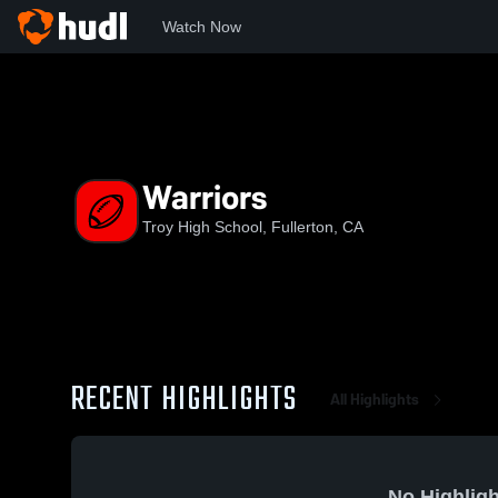
Watch Now
Home
THS
Warriors
Warriors
Troy High School, Fullerton, CA
RECENT HIGHLIGHTS
All Highlights
No Highligh