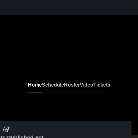
Home
Schedule
Roster
Video
Tickets
ts Published Yet