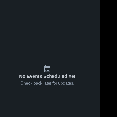
No Events Scheduled Yet
Check back later for updates.