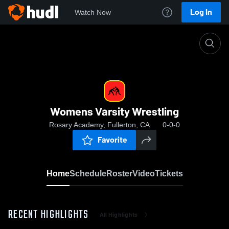
Log In
Watch Now
Home
Womens Varsity Wrestling
Womens Varsity Wrestling
Rosary Academy, Fullerton, CA
0-0-0
Favorite
Home
Schedule
Roster
Video
Tickets
RECENT HIGHLIGHTS
All Highlights