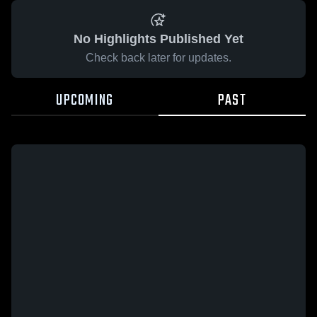
No Highlights Published Yet
Check back later for updates.
UPCOMING
PAST