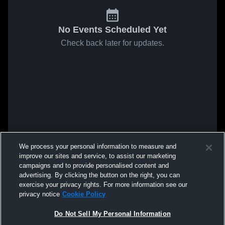
No Events Scheduled Yet
Check back later for updates.
We process your personal information to measure and
improve our sites and service, to assist our marketing
campaigns and to provide personalised content and
advertising. By clicking the button on the right, you can
exercise your privacy rights. For more information see our
privacy notice
Cookie Policy
Do Not Sell My Personal Information