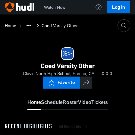
Log In
Watch Now
Home
Coed Varsity Other
Coed Varsity Other
Clovis North High School, Fresno, CA
0-0-0
Favorite
Home
Schedule
Roster
Video
Tickets
RECENT HIGHLIGHTS
All Highlights