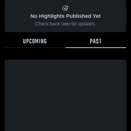
No Highlights Published Yet
Check back later for updates.
UPCOMING
PAST