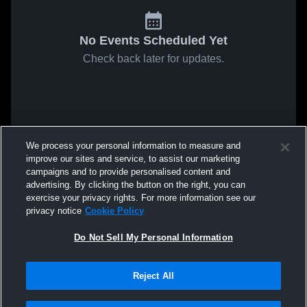
No Events Scheduled Yet
Check back later for updates.
We process your personal information to measure and
improve our sites and service, to assist our marketing
campaigns and to provide personalised content and
advertising. By clicking the button on the right, you can
exercise your privacy rights. For more information see our
privacy notice
Cookie Policy
Do Not Sell My Personal Information
Reject All