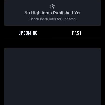
No Highlights Published Yet
Check back later for updates.
UPCOMING
PAST