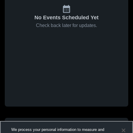
No Events Scheduled Yet
Check back later for updates.
We process your personal information to measure and