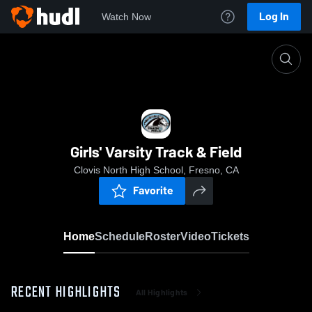
Log In
Watch Now
Home
Girls' Varsity Track & Field
Girls' Varsity Track & Field
Clovis North High School, Fresno, CA
Favorite
Home
Schedule
Roster
Video
Tickets
RECENT HIGHLIGHTS
All Highlights