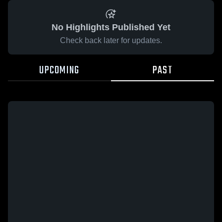
No Highlights Published Yet
Check back later for updates.
UPCOMING
PAST