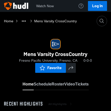
Log In
Watch Now
Home
Mens Varsity CrossCountry
Mens Varsity CrossCountry
Fresno Pacific University, Fresno, CA
0-0-0
Favorite
Home
Schedule
Roster
Video
Tickets
RECENT HIGHLIGHTS
All Highlights