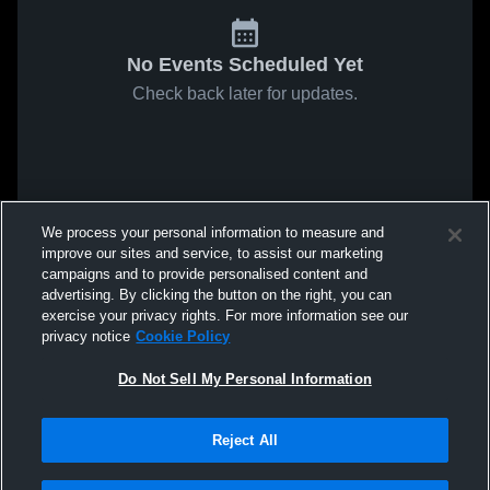
No Events Scheduled Yet
Check back later for updates.
We process your personal information to measure and
improve our sites and service, to assist our marketing
campaigns and to provide personalised content and
advertising. By clicking the button on the right, you can
exercise your privacy rights. For more information see our
privacy notice
Cookie Policy
Do Not Sell My Personal Information
Reject All