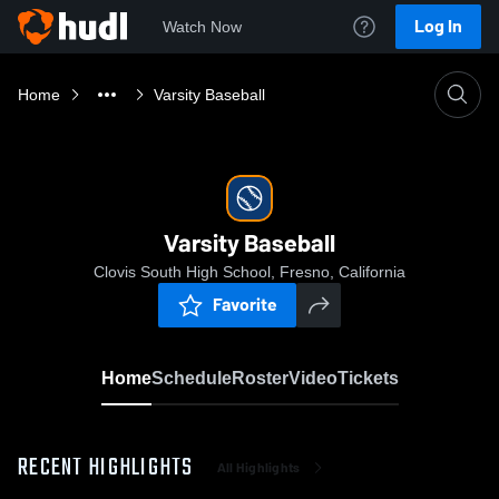
Log In
Watch Now
Home
Varsity Baseball
Varsity Baseball
Clovis South High School, Fresno, California
Favorite
Home
Schedule
Roster
Video
Tickets
RECENT HIGHLIGHTS
All Highlights