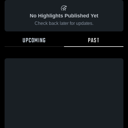
No Highlights Published Yet
Check back later for updates.
UPCOMING
PAST