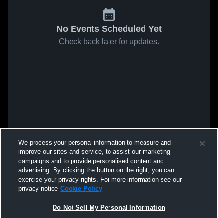
No Events Scheduled Yet
Check back later for updates.
We process your personal information to measure and
improve our sites and service, to assist our marketing
campaigns and to provide personalised content and
advertising. By clicking the button on the right, you can
exercise your privacy rights. For more information see our
privacy notice
Cookie Policy
Do Not Sell My Personal Information