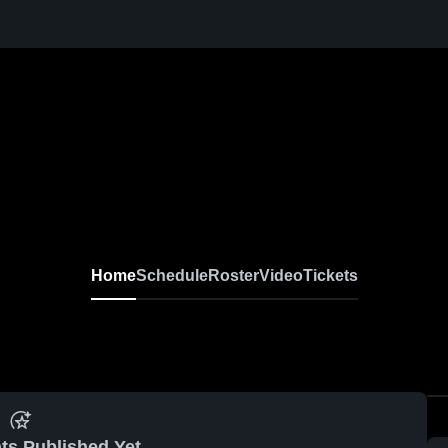
Home
Schedule
Roster
Video
Tickets
ts Published Yet