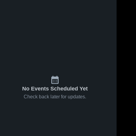
No Events Scheduled Yet
Check back later for updates.