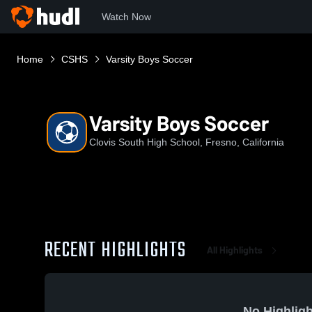
Watch Now
Home
CSHS
Varsity Boys Soccer
Varsity Boys Soccer
Clovis South High School, Fresno, California
RECENT HIGHLIGHTS
All Highlights
No Highligh