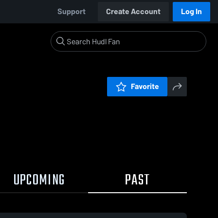
Support
Create Account
Log In
Favorite
UPCOMING
PAST