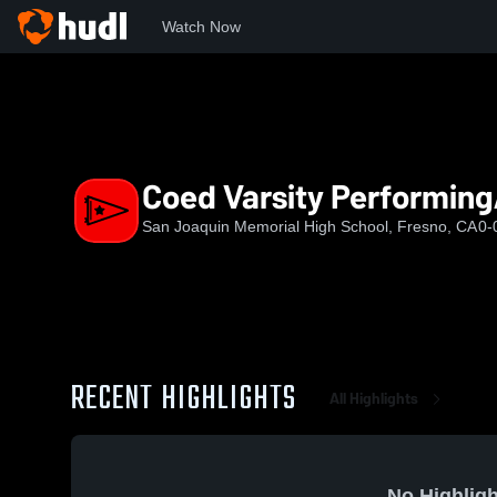
Watch Now
Home
SJMHS
Coed Varsity PerformingArts
Coed Varsity Performing
San Joaquin Memorial High School, Fresno, CA
0-
RECENT HIGHLIGHTS
All Highlights
No Highligh