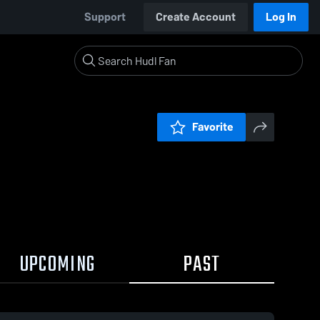
Support
Create Account
Log In
Favorite
UPCOMING
PAST