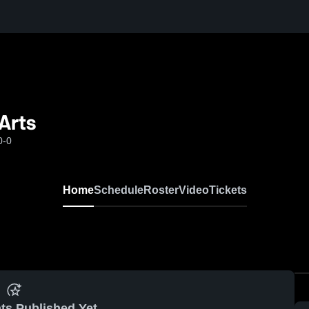
Arts
0-0
Home
Schedule
Roster
Video
Tickets
ts Published Yet