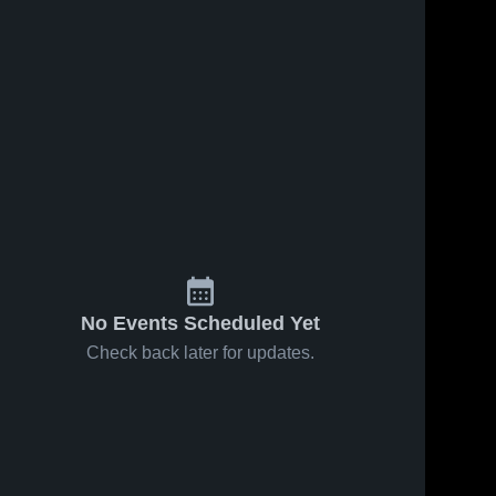
No Events Scheduled Yet
Check back later for updates.