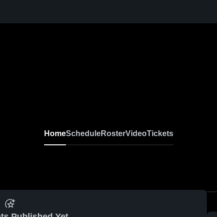
Home
Schedule
Roster
Video
Tickets
ts Published Yet