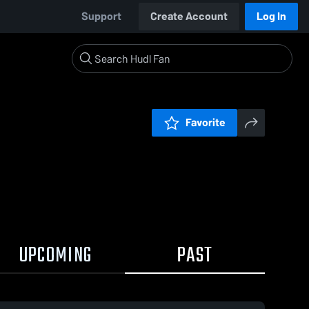
Support
Create Account
Log In
Favorite
UPCOMING
PAST