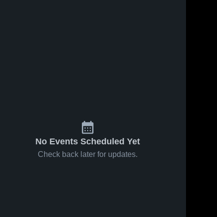
No Events Scheduled Yet
Check back later for updates.