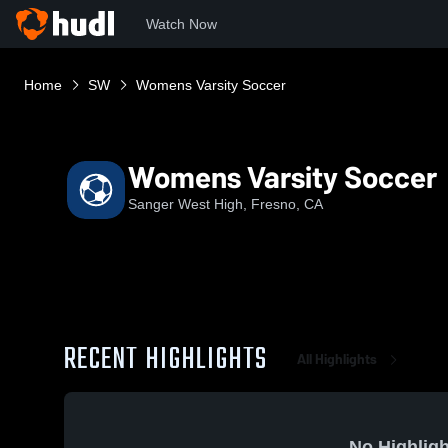
Watch Now
Home
SW
Womens Varsity Soccer
Womens Varsity Soccer
Sanger West High, Fresno, CA
RECENT HIGHLIGHTS
All Highlights
No Highligh