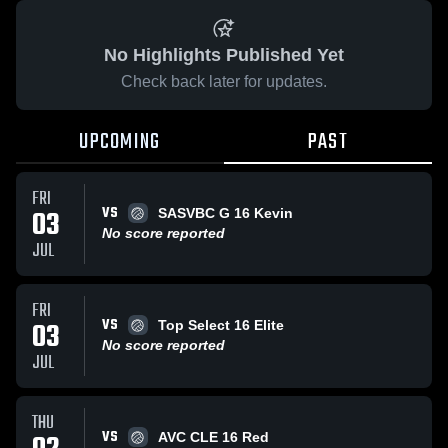
No Highlights Published Yet
Check back later for updates.
UPCOMING
PAST
FRI
VS
03
SASVBC G 16 Kevin
No score reported
JUL
FRI
VS
03
Top Select 16 Elite
No score reported
JUL
THU
VS
AVC CLE 16 Red