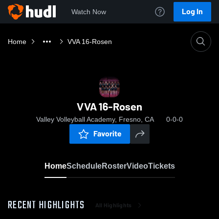
Log In
Watch Now
Home
VVA 16-Rosen
VVA 16-Rosen
Valley Volleyball Academy, Fresno, CA
0-0-0
Favorite
Home
Schedule
Roster
Video
Tickets
RECENT HIGHLIGHTS
All Highlights