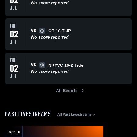
02
No score reported
JUL
THU
VS
02
OT 16 T JP
No score reported
JUL
THU
VS
02
NKYVC 16-2 Tide
No score reported
JUL
All Events
PAST LIVESTREAMS
All Past Livestreams
Apr 10