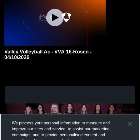
Valley Volleyball Ac - VVA 16-Rosen -
04/10/2026
We process your personal information to measure and
improve our sites and service, to assist our marketing
campaigns and to provide personalised content and