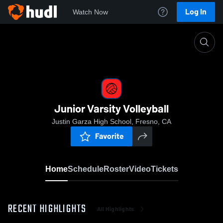
Log In
Watch Now
Home
Junior Varsity Volleyball
Junior Varsity Volleyball
Justin Garza High School, Fresno, CA
Favorite
Home
Schedule
Roster
Video
Tickets
RECENT HIGHLIGHTS
All Highlights