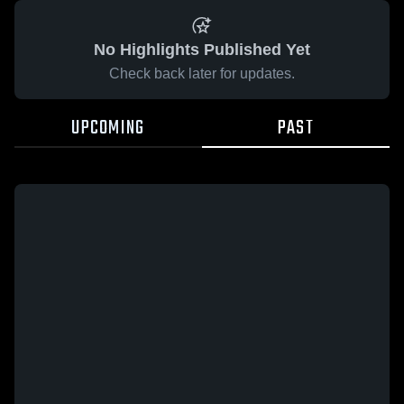
No Highlights Published Yet
Check back later for updates.
UPCOMING
PAST