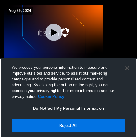
Aug 29, 2024
Kingsburg vs Justin Garza High School
We process your personal information to measure and
Girls' JuniorVarsity Volleyball
improve our sites and service, to assist our marketing
campaigns and to provide personalised content and
advertising. By clicking the button on the right, you can
exercise your privacy rights. For more information see our
privacy notice
Cookie Policy
Do Not Sell My Personal Information
Reject All
Privacy Policy
|
Terms & Conditions
|
Software License Agreement
|
Do
Not Sell My Personal Information
|
Cookies
|
Security
Hudl is a product and service of Agile Sports Technologies, Inc. All text and design