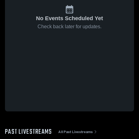
No Events Scheduled Yet
Check back later for updates.
PAST LIVESTREAMS
All Past Livestreams