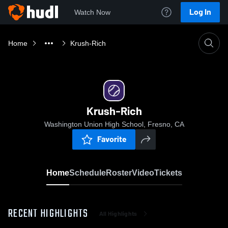
Log In
Watch Now
Home
Krush-Rich
Krush-Rich
Washington Union High School, Fresno, CA
Favorite
Home
Schedule
Roster
Video
Tickets
RECENT HIGHLIGHTS
All Highlights