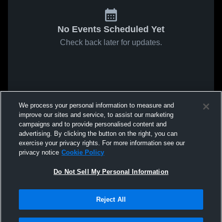
No Events Scheduled Yet
Check back later for updates.
We process your personal information to measure and
improve our sites and service, to assist our marketing
campaigns and to provide personalised content and
advertising. By clicking the button on the right, you can
exercise your privacy rights. For more information see our
privacy notice
Cookie Policy
Do Not Sell My Personal Information
Reject All