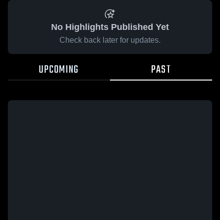
No Highlights Published Yet
Check back later for updates.
UPCOMING
PAST