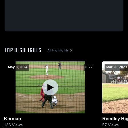
TOP HIGHLIGHTS
All Highlights
May 8, 2024
0:22
Mar 20, 2023
Kerman
Reedley Hi
136
Views
57
Views