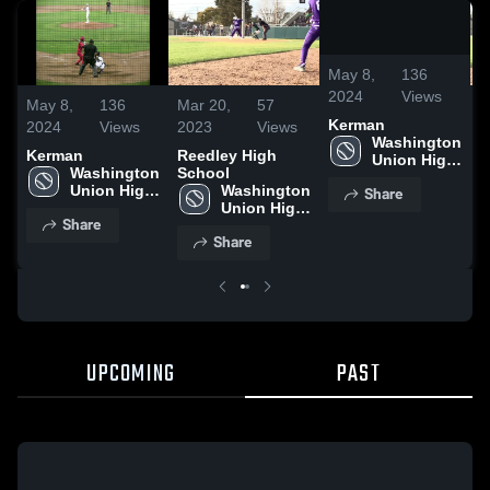
/
0:22
May 8,
136
2024
Views
May 8,
136
Mar 20,
57
M
Kerman
2024
Views
2023
Views
2
Washington 
Kerman
Reedley High
R
Union High 
Washington 
School
S
School
Union High 
Washington 
Share
School
Union High 
Share
School
Share
UPCOMING
PAST