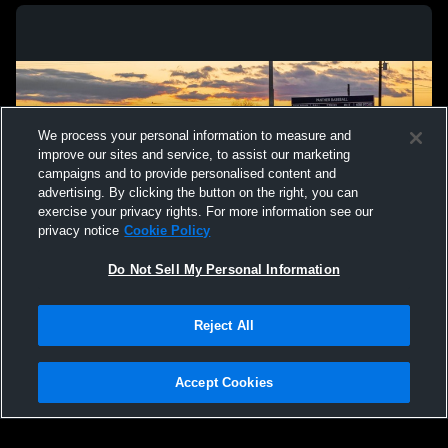
We process your personal information to measure and
improve our sites and service, to assist our marketing
campaigns and to provide personalised content and
advertising. By clicking the button on the right, you can
exercise your privacy rights. For more information see our
privacy notice
Cookie Policy
Do Not Sell My Personal Information
Privacy Policy
|
Terms & Conditions
|
Software License Agreement
|
Do
Reject All
Not Sell My Personal Information
|
Cookies
|
Security
Hudl is a product and service of Agile Sports Technologies, Inc. All text and design
©2007-2026. All rights reserved.
Accept Cookies