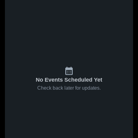
No Events Scheduled Yet
Check back later for updates.