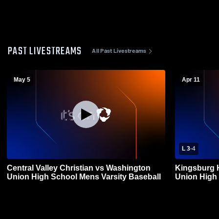
PAST LIVESTREAMS
All Past Livestreams
May 5
Apr 11
L 3
-
4
Central Valley Christian vs Washington
Kingsburg 
Union High School Mens Varsity Baseball
Union High 