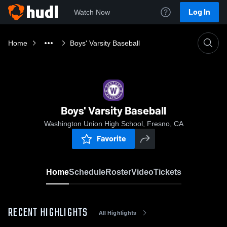
Log In
Watch Now
Home
Boys' Varsity Baseball
Boys' Varsity Baseball
Washington Union High School, Fresno, CA
Favorite
Home
Schedule
Roster
Video
Tickets
RECENT HIGHLIGHTS
All Highlights
0:10