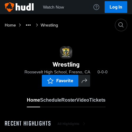
Log In
Watch Now
Home
Wrestling
Wrestling
Roosevelt High School, Fresno, CA
0-0-0
Favorite
Home
Schedule
Roster
Video
Tickets
RECENT HIGHLIGHTS
All Highlights