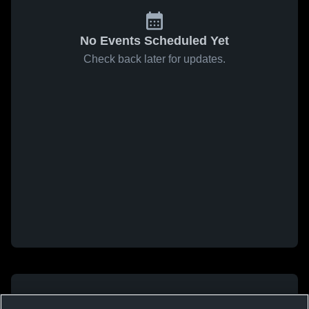
No Events Scheduled Yet
Check back later for updates.