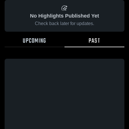
No Highlights Published Yet
Check back later for updates.
UPCOMING
PAST