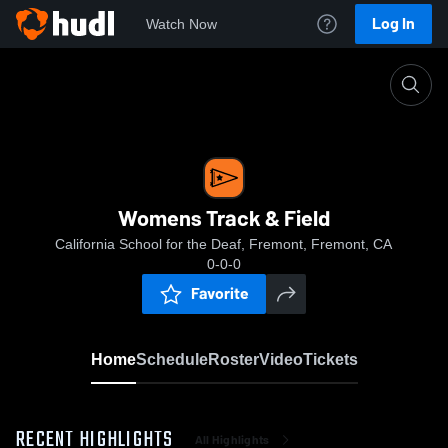
Log In
Watch Now
Home
Womens Track & Field
Womens Track & Field
California School for the Deaf, Fremont, Fremont, CA
0-0-0
Favorite
Home
Schedule
Roster
Video
Tickets
RECENT HIGHLIGHTS
All Highlights