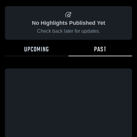
No Highlights Published Yet
Check back later for updates.
UPCOMING
PAST