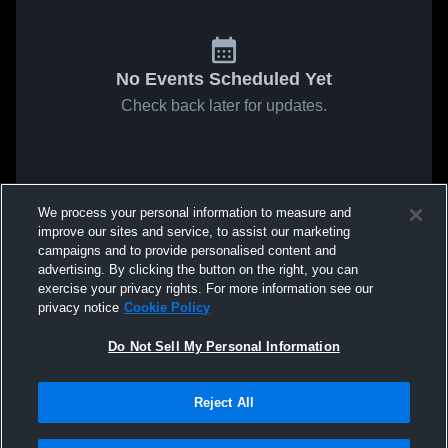
No Events Scheduled Yet
Check back later for updates.
We process your personal information to measure and
improve our sites and service, to assist our marketing
campaigns and to provide personalised content and
advertising. By clicking the button on the right, you can
exercise your privacy rights. For more information see our
privacy notice
Cookie Policy
Do Not Sell My Personal Information
Reject All