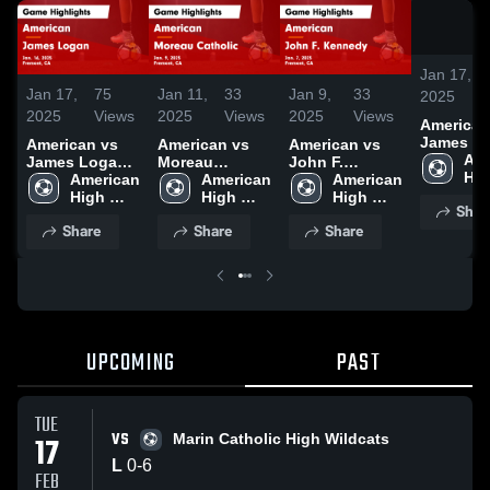
Jan 17,
Jan 17,
75
Jan 11,
33
Jan 9,
33
2025
2025
Views
2025
Views
2025
Views
American v
James L
American vs
American vs
American vs
Game
Ame
James Logan
Moreau
John F.
Highlight
Hig
Game
American 
Catholic Game
American 
Kennedy Game
American 
Jan. 16, 
Sch
Highlights -
High 
Highlights -
High 
Highlights -
High 
Shar
Jan. 16, 2025
School
Jan. 9, 2025
School
Jan. 7, 2025
School
Share
Share
Share
UPCOMING
PAST
TUE
VS
17
Marin Catholic High Wildcats
L
0
-
6
FEB