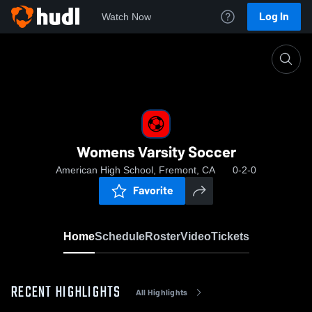
Log In
Watch Now
Home
Womens Varsity Soccer
Womens Varsity Soccer
American High School, Fremont, CA
0-2-0
Favorite
Home
Schedule
Roster
Video
Tickets
RECENT HIGHLIGHTS
All Highlights