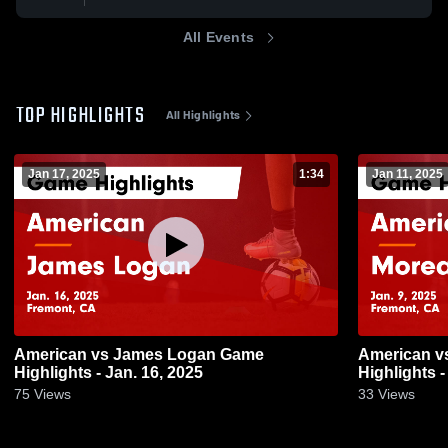
All Events
TOP HIGHLIGHTS
All Highlights
Jan 17, 2025
1:34
Jan 11, 2025
American vs James Logan Game
American vs Moreau Catholic Game
Highlights - Jan. 16, 2025
Highlights -
75
Views
33
Views