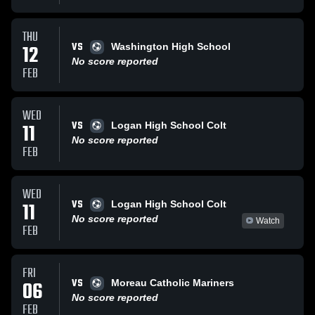
THU
VS
12
Washington High School
No score reported
FEB
WED
VS
11
Logan High School Colt
No score reported
FEB
WED
VS
11
Logan High School Colt
No score reported
Watch
FEB
FRI
VS
06
Moreau Catholic Mariners
No score reported
FEB