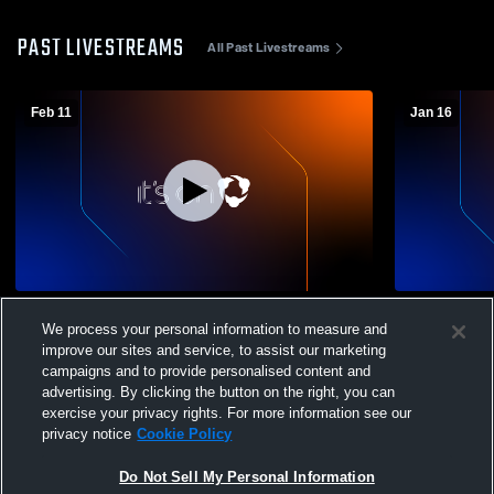
PAST LIVESTREAMS
All Past Livestreams
Feb 11
Jan 16
Logan High School vs American High
Logan High
We process your personal information to measure and
School Girls' Varsity Soccer
School Girl
improve our sites and service, to assist our marketing
campaigns and to provide personalised content and
advertising. By clicking the button on the right, you can
exercise your privacy rights. For more information see our
privacy notice
Cookie Policy
Do Not Sell My Personal Information