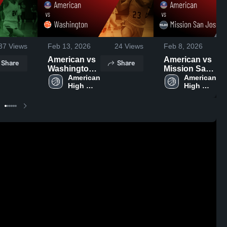
37
Views
Feb 13, 2026
24
Views
Feb 8, 2026
American vs
American vs
Share
Share
Washington •
Mission San
Game Recap
American 
Jose • Game
American 
High 
High 
• Feb 11,
Recap • Feb
School
School
2026
6, 2026