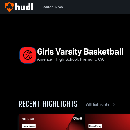
Watch Now
Home
AHS
Girls Varsity Basketball
Girls Varsity Basketball
American High School, Fremont, CA
RECENT HIGHLIGHTS
All Highlights