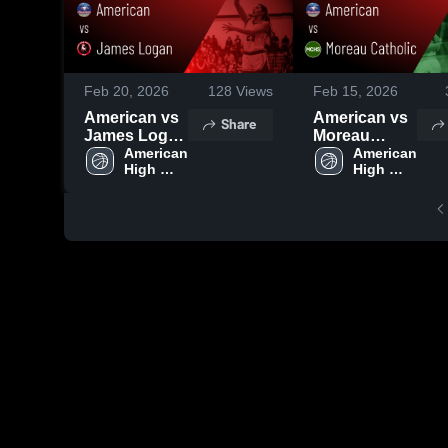
Feb 20, 2026
128
Views
Feb 15, 2026
American vs
American vs
Share
James Logan
Moreau
• Game
American 
Catholic •
American 
High 
High 
Recap • Feb
Game Recap
School
School
18, 2026
• Feb 13,
2026