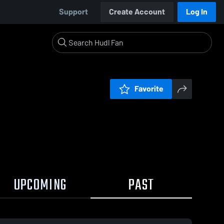
Support
Create Account
Log In
Favorite
UPCOMING
PAST