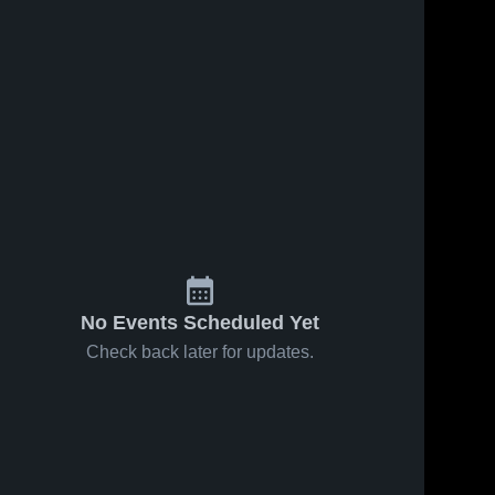
22
Views
Feb 6, 2026
17
Views
Feb 1, 2026
American at
American at
Share
Share
James Logan
Pinole Valley
• Game
American 
• Game
American 
High 
High 
Recap • Feb
Recap • Jan
School
School
4, 2026
31, 2026
No Events Scheduled Yet
Check back later for updates.