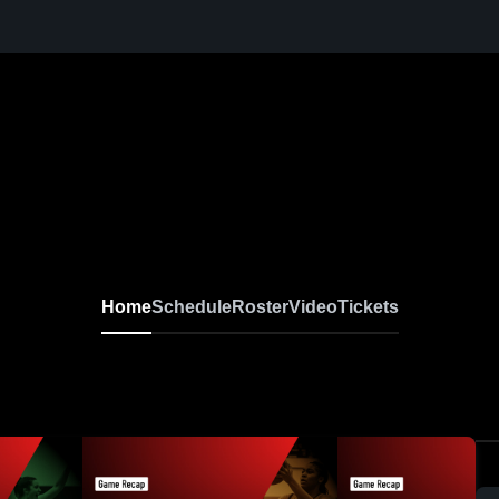
Home
Schedule
Roster
Video
Tickets