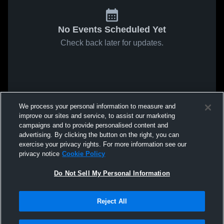
No Events Scheduled Yet
Check back later for updates.
We process your personal information to measure and
improve our sites and service, to assist our marketing
campaigns and to provide personalised content and
advertising. By clicking the button on the right, you can
exercise your privacy rights. For more information see our
privacy notice
Cookie Policy
Do Not Sell My Personal Information
Reject All