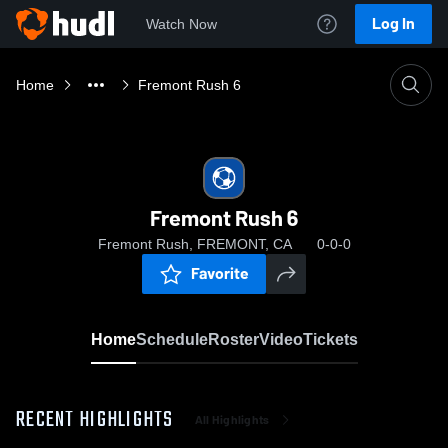
Log In
Watch Now
Home
Fremont Rush 6
Fremont Rush 6
Fremont Rush, FREMONT, CA
0-0-0
Favorite
Home
Schedule
Roster
Video
Tickets
RECENT HIGHLIGHTS
All Highlights