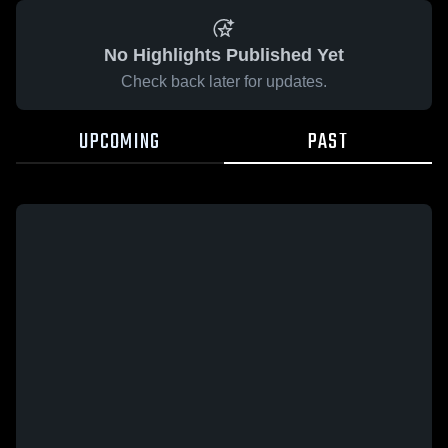
No Highlights Published Yet
Check back later for updates.
UPCOMING
PAST