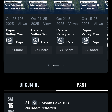
Oct 28,
106
Oct 21,
25
Oct 21,
5
Oct 15,
25
Se
2025
Views
2025
Views
2025
Views
2025
Views
29,
20
Pajaro
Pajaro
Pajaro
Pajaro
Valley Youth
Valley Youth
Valley Youth
Valley Youth
Pa
SC vs WSC
SC vs
SC vs
SC vs WSC
Va
Crush MLS
Pajaro 
Sunnyvale
Pajaro 
Sunnyvale
Pajaro 
Crush B10
Pajaro 
SC
Next Game
Valley 
Alliance 10B
Valley 
Alliance 10B
Valley 
Game
Valley 
Cr
Share
Share
Share
Share
Highlights -
Youth 
Game
Youth 
Game
Youth 
Highlights -
Youth 
Ga
Oct. 19,
SC
Highlights -
SC
Highlights -
SC
Oct. 11,
SC
Hig
2025
Oct. 18,
Oct. 18,
2025
Sep
2025
2025
20
UPCOMING
PAST
SAT
AT
15
Folsom Lake 10B
No score reported