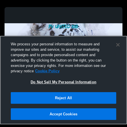
We process your personal information to measure and
improve our sites and service, to assist our marketing
campaigns and to provide personalised content and
advertising. By clicking the button on the right, you can
exercise your privacy rights. For more information see our
privacy notice
Cookie Policy
Do Not Sell My Personal Information
Privacy Policy
|
Terms & Conditions
|
Software License Agreement
|
Do
Reject All
Not Sell My Personal Information
|
Cookies
|
Security
Hudl is a product and service of Agile Sports Technologies, Inc. All text and design
©2007-2026. All rights reserved.
Accept Cookies