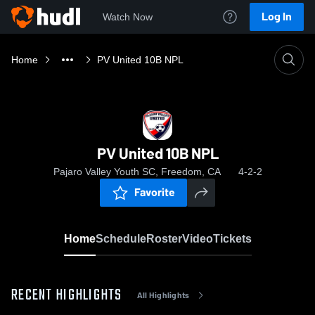
Log In
Watch Now
Home
PV United 10B NPL
PV United 10B NPL
Pajaro Valley Youth SC, Freedom, CA
4-2-2
Favorite
Home
Schedule
Roster
Video
Tickets
RECENT HIGHLIGHTS
All Highlights