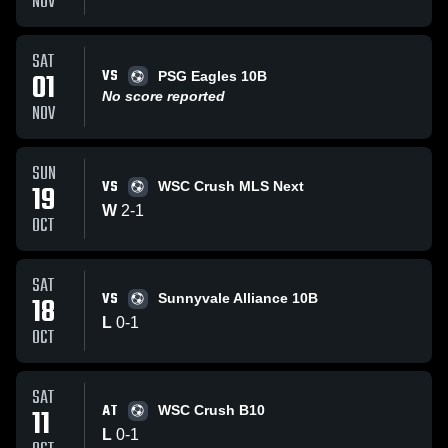
NOV
SAT
VS
01
PSG Eagles 10B
No score reported
NOV
SUN
VS
19
WSC Crush MLS Next
W
2
-
1
OCT
SAT
VS
18
Sunnyvale Alliance 10B
L
0
-
1
OCT
SAT
AT
11
WSC Crush B10
L
0
-
1