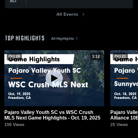
OCT
All Events
TOP HIGHLIGHTS
All Highlights
Oct 28
1:12
Oct 21
Pajaro Valley Youth SC vs WSC Crush
Pajaro Vall
MLS Next Game Highlights - Oct. 19, 2025
Alliance 10
2025
106
Views
25
Views