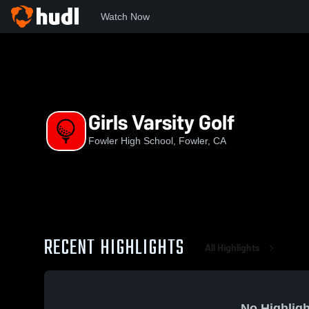
Watch Now
Home
FHS
Girls Varsity Golf
Girls Varsity Golf
Fowler High School, Fowler, CA
RECENT HIGHLIGHTS
All Highlights
No Highligh