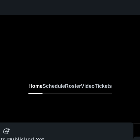
Home
Schedule
Roster
Video
Tickets
ts Published Yet