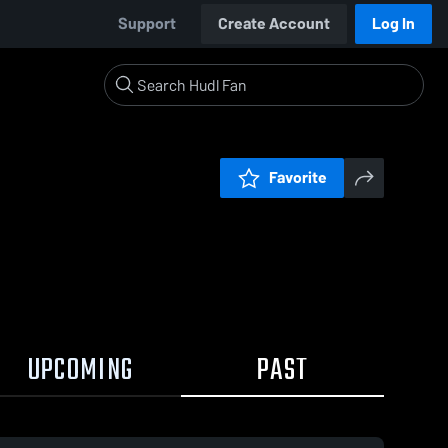
Support
Create Account
Log In
Favorite
UPCOMING
PAST