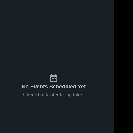
No Events Scheduled Yet
Check back later for updates.