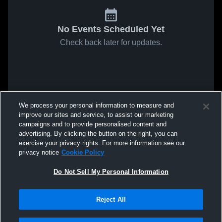
No Events Scheduled Yet
Check back later for updates.
We process your personal information to measure and
improve our sites and service, to assist our marketing
campaigns and to provide personalised content and
advertising. By clicking the button on the right, you can
exercise your privacy rights. For more information see our
privacy notice
Cookie Policy
Do Not Sell My Personal Information
Reject All