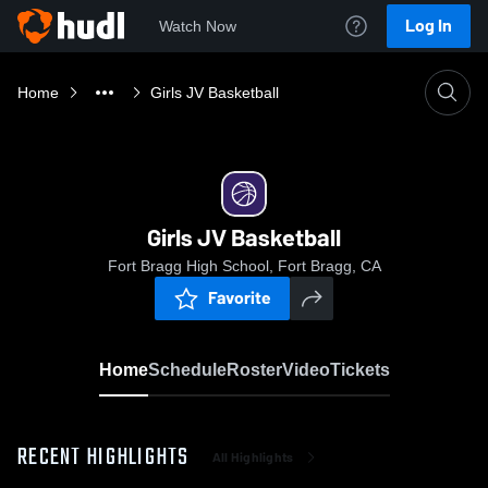
Log In
Watch Now
Home
Girls JV Basketball
Girls JV Basketball
Fort Bragg High School, Fort Bragg, CA
Favorite
Home
Schedule
Roster
Video
Tickets
RECENT HIGHLIGHTS
All Highlights