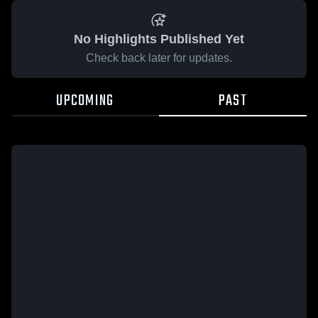
No Highlights Published Yet
Check back later for updates.
UPCOMING
PAST