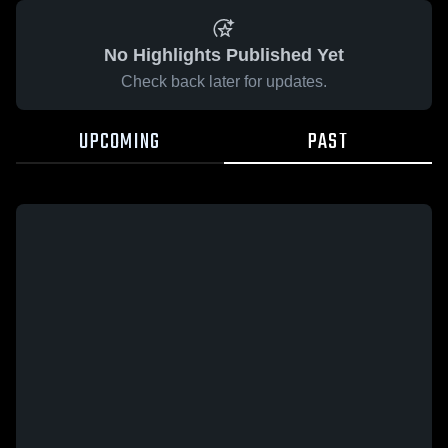
No Highlights Published Yet
Check back later for updates.
UPCOMING
PAST