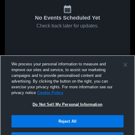
No Events Scheduled Yet
Check back later for updates.
We process your personal information to measure and
improve our sites and service, to assist our marketing
campaigns and to provide personalised content and
advertising. By clicking the button on the right, you can
exercise your privacy rights. For more information see our
privacy notice
Cookie Policy
Do Not Sell My Personal Information
Reject All