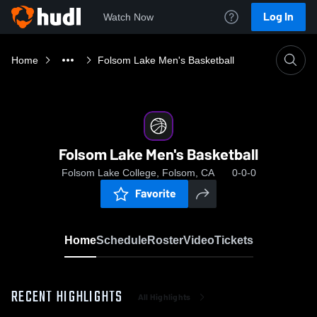
Log In
Watch Now
Home
Folsom Lake Men's Basketball
Folsom Lake Men's Basketball
Folsom Lake College, Folsom, CA
0-0-0
Favorite
Home
Schedule
Roster
Video
Tickets
RECENT HIGHLIGHTS
All Highlights