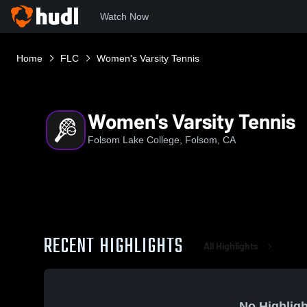
Watch Now
Home
FLC
Women's Varsity Tennis
Women's Varsity Tennis
Folsom Lake College, Folsom, CA
RECENT HIGHLIGHTS
All Highlights
No Highligh