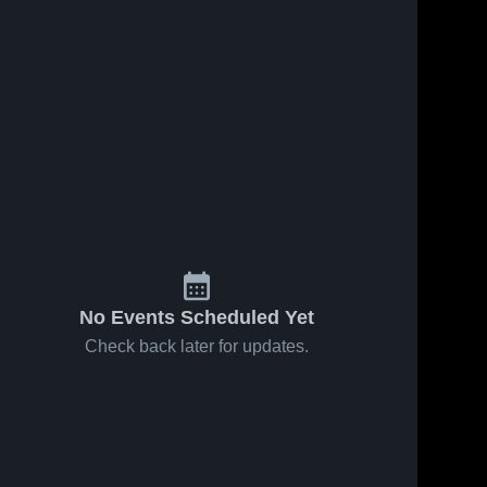
No Events Scheduled Yet
Check back later for updates.