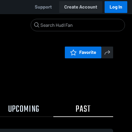
Support
Create Account
Log In
Favorite
UPCOMING
PAST