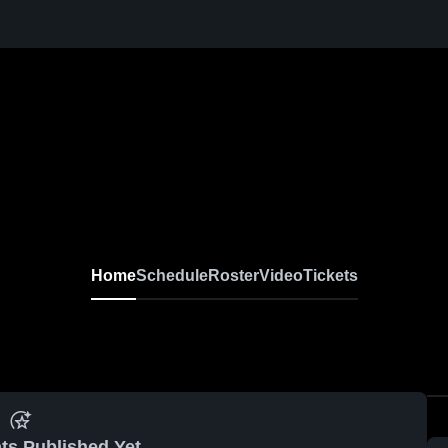
Home
Schedule
Roster
Video
Tickets
ts Published Yet