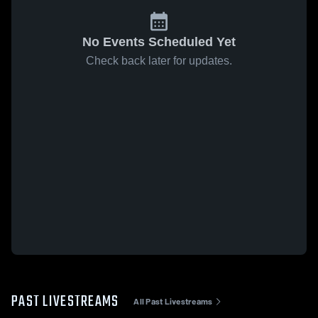
No Events Scheduled Yet
Check back later for updates.
PAST LIVESTREAMS
All Past Livestreams