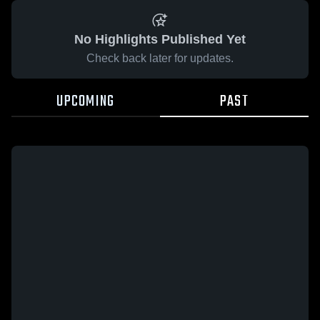
No Highlights Published Yet
Check back later for updates.
UPCOMING
PAST