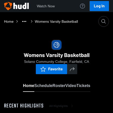
Log In
Watch Now
Home
Womens Varsity Basketball
Womens Varsity Basketball
Solano Community College, Fairfield, CA
Favorite
Home
Schedule
Roster
Video
Tickets
RECENT HIGHLIGHTS
All Highlights