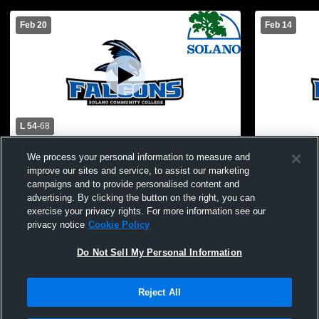
Feb 20
Feb 14
L 54
-
68
Solano Community College vs Merritt
Solano Com
We process your personal information to measure and
College Womens Varsity Basketball
Marin Women
improve our sites and service, to assist our marketing
campaigns and to provide personalised content and
advertising. By clicking the button on the right, you can
exercise your privacy rights. For more information see our
privacy notice
Cookie Policy
Do Not Sell My Personal Information
Reject All
Privacy Policy
|
Terms & Conditions
|
Software License Agreement
|
Do
Not Sell My Personal Information
|
Cookies
|
Security
Hudl is a product and service of Agile Sports Technologies, Inc. All text and design