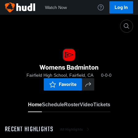
Log In
Watch Now
Home
Womens Badminton
Womens Badminton
Fairfield High School, Fairfield, CA
0-0-0
Favorite
Home
Schedule
Roster
Video
Tickets
RECENT HIGHLIGHTS
All Highlights