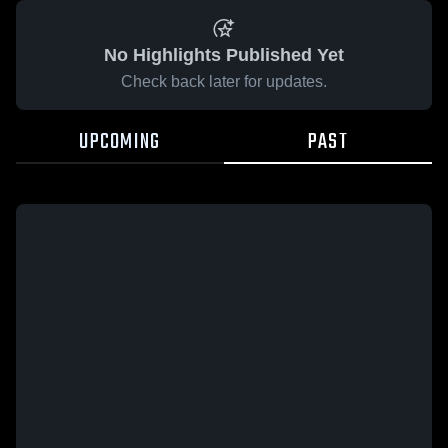
No Highlights Published Yet
Check back later for updates.
UPCOMING
PAST