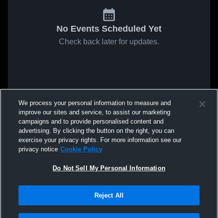
No Events Scheduled Yet
Check back later for updates.
We process your personal information to measure and
improve our sites and service, to assist our marketing
campaigns and to provide personalised content and
advertising. By clicking the button on the right, you can
exercise your privacy rights. For more information see our
privacy notice
Cookie Policy
Do Not Sell My Personal Information
Reject All