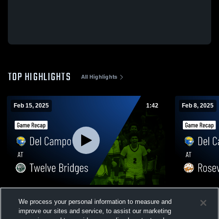
TOP HIGHLIGHTS
All Highlights
Feb 15, 2025
1:42
Feb 8, 2025
Del Campo at Twelve Bridges • Game
Del Campo at Roseville • Game Recap •
We process your personal information to measure and
Recap • Feb 14, 2025
Feb 7, 2025
improve our sites and service, to assist our marketing
87
Views
7
Views