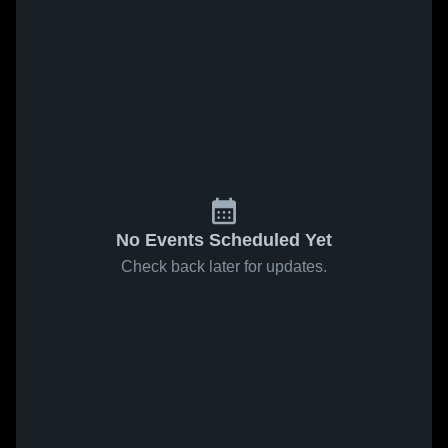
No Events Scheduled Yet
Check back later for updates.