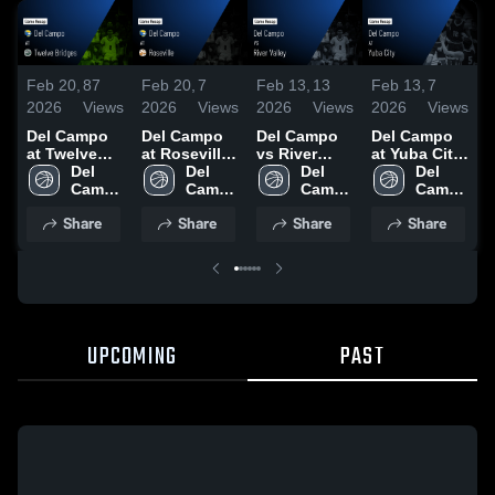
Feb 20,
87
Feb 20,
7
Feb 13,
13
Feb 13,
7
F
2026
Views
2026
Views
2026
Views
2026
Views
2
Del Campo
Del Campo
Del Campo
Del Campo
at Twelve
at Roseville
vs River
at Yuba City
v
Bridges •
Del 
• Game
Del 
Valley •
Del 
• Game
Del 
V
Game Recap
Campo 
Recap • Feb
Campo 
Game Recap
Campo 
Recap • Feb
Campo 
C
• Feb 14,
High 
7, 2025
High 
• Jan 23,
High 
6, 2026
High 
R
Share
Share
Share
Share
2025
School
School
2025
School
School
1
UPCOMING
PAST