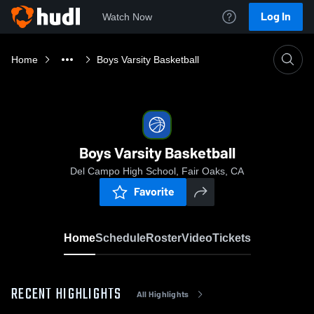
Log In
Watch Now
Home
Boys Varsity Basketball
Boys Varsity Basketball
Del Campo High School, Fair Oaks, CA
Favorite
Home
Schedule
Roster
Video
Tickets
RECENT HIGHLIGHTS
All Highlights