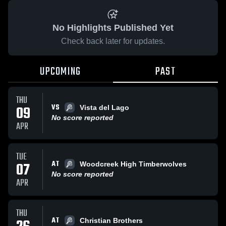
No Highlights Published Yet
Check back later for updates.
UPCOMING
PAST
THU
VS
09
Vista del Lago
No score reported
APR
TUE
AT
07
Woodcreek High Timberwolves
No score reported
APR
THU
AT
Christian Brothers