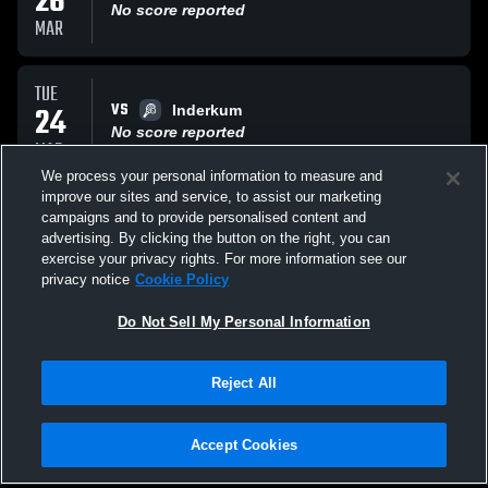
26
No score reported
MAR
TUE
VS
24
Inderkum
No score reported
MAR
We process your personal information to measure and
improve our sites and service, to assist our marketing
THU
campaigns and to provide personalised content and
VS
19
Rio Americano High Raiders
advertising. By clicking the button on the right, you can
No score reported
exercise your privacy rights. For more information see our
MAR
privacy notice
Cookie Policy
All Events
Do Not Sell My Personal Information
Reject All
Accept Cookies
Privacy Policy
|
Terms & Conditions
|
Software License Agreement
|
Do
Not Sell My Personal Information
|
Cookies
|
Security