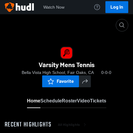
Log In
Watch Now
Home
Varsity Mens Tennis
Varsity Mens Tennis
Bella Vista High School, Fair Oaks, CA
0-0-0
Favorite
Home
Schedule
Roster
Video
Tickets
RECENT HIGHLIGHTS
All Highlights