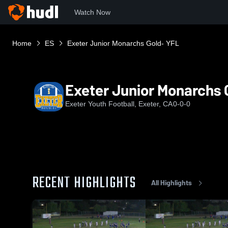
Watch Now
Home
ES
Exeter Junior Monarchs Gold- YFL
Exeter Junior Monarchs 
Exeter Youth Football, Exeter, CA
0-0-0
RECENT HIGHLIGHTS
All Highlights