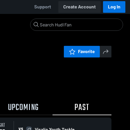
Support
Create Account
Log In
Favorite
UPCOMING
PAST
0:04 / 0:16
SAT
VS
Visalia Youth Tackle