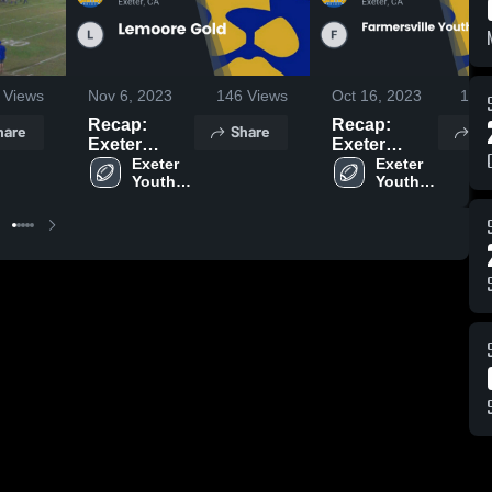
Views
Nov 6, 2023
146
Views
Oct 16, 2023
176
Recap:
Recap:
hare
Share
Sh
Exeter
Exeter
Youth
Exeter 
Youth
Exeter 
Youth 
Youth 
Football vs.
Football vs.
Football
Football
Lemoore
Farmersville
Gold 2023
Youth
Football Jr
2023