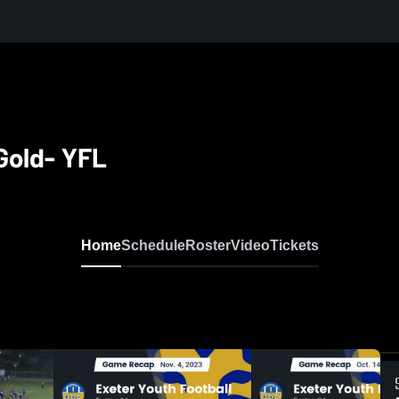
Gold- YFL
Home
Schedule
Roster
Video
Tickets