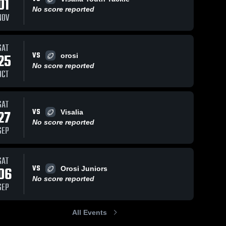
01
Dec 9, 2023
455
V
No score reported
NOV
tyler
Sh
Exeter 
Youth 
Views
Sep 25, 2023
373
Views
Football
SAT
VS
25
orosi
Recap:
are
Share
No score reported
Exeter
OCT
Youth
Exeter 
Youth 
Football vs.
Football
Granite Hills
SAT
Youth
VS
27
Football Jr
Visalia
2023
No score reported
SEP
SAT
VS
06
Orosi Juniors
No score reported
SEP
All Events