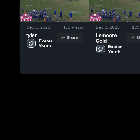
Dec 9, 2023
455
Views
Dec 9, 2023
109
tyler
Lemoore
Share
S
Exeter 
Gold
Youth 
Exeter 
Football
Youth 
Football