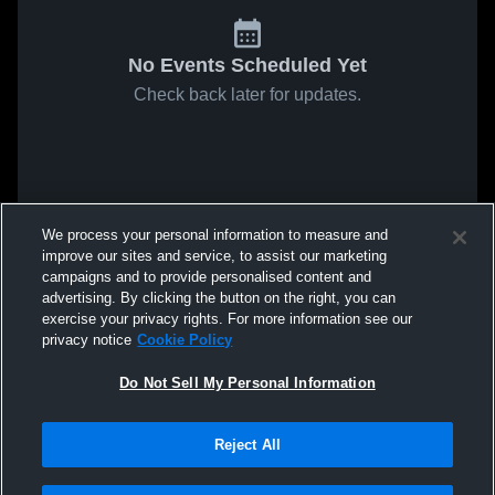
No Events Scheduled Yet
Check back later for updates.
We process your personal information to measure and
improve our sites and service, to assist our marketing
campaigns and to provide personalised content and
advertising. By clicking the button on the right, you can
exercise your privacy rights. For more information see our
privacy notice
Cookie Policy
Do Not Sell My Personal Information
Reject All