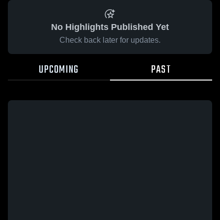
No Highlights Published Yet
Check back later for updates.
UPCOMING
PAST