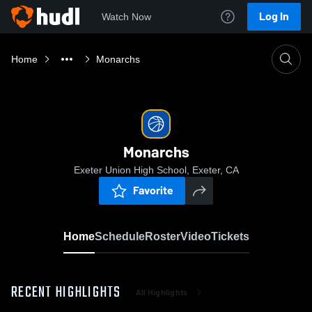
Log In
Watch Now
Home
Monarchs
Monarchs
Exeter Union High School, Exeter, CA
Favorite
Home
Schedule
Roster
Video
Tickets
RECENT HIGHLIGHTS
All Highlights