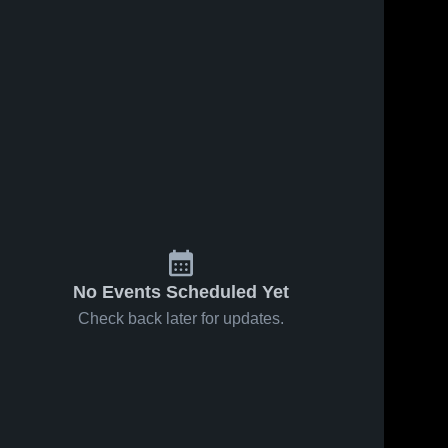
No Events Scheduled Yet
Check back later for updates.