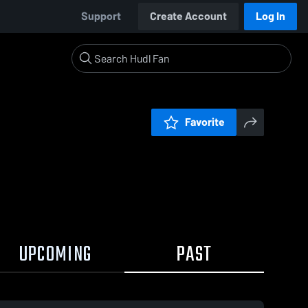
Support
Create Account
Log In
Favorite
UPCOMING
PAST