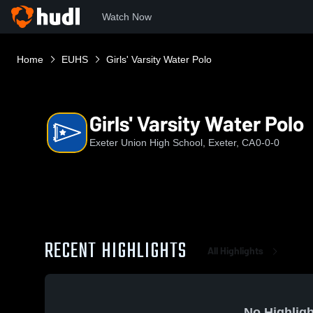
Watch Now
Home
EUHS
Girls' Varsity Water Polo
Girls' Varsity Water Polo
Exeter Union High School, Exeter, CA
0-0-0
RECENT HIGHLIGHTS
All Highlights
No Highligh