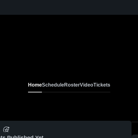
Home
Schedule
Roster
Video
Tickets
ts Published Yet