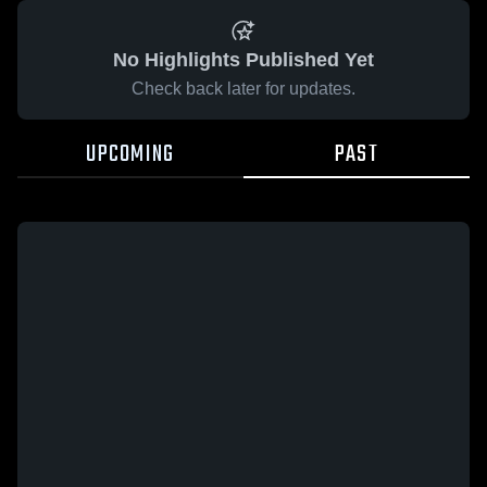
No Highlights Published Yet
Check back later for updates.
UPCOMING
PAST