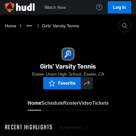
Log In
Watch Now
Home
Girls' Varsity Tennis
Girls' Varsity Tennis
Exeter Union High School, Exeter, CA
Favorite
Home
Schedule
Roster
Video
Tickets
RECENT HIGHLIGHTS
All Highlights