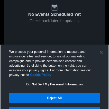
No Events Scheduled Yet
Check back later for updates.
We process your personal information to measure and
improve our sites and service, to assist our marketing
campaigns and to provide personalised content and
advertising. By clicking the button on the right, you can
exercise your privacy rights. For more information see our
privacy notice
Cookie Policy
Do Not Sell My Personal Information
Reject All