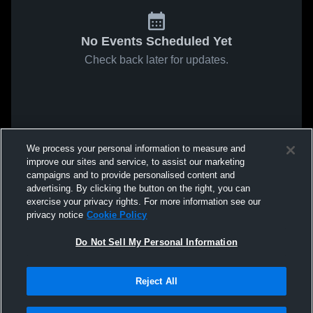
No Events Scheduled Yet
Check back later for updates.
We process your personal information to measure and
improve our sites and service, to assist our marketing
campaigns and to provide personalised content and
advertising. By clicking the button on the right, you can
exercise your privacy rights. For more information see our
privacy notice
Cookie Policy
Do Not Sell My Personal Information
Reject All