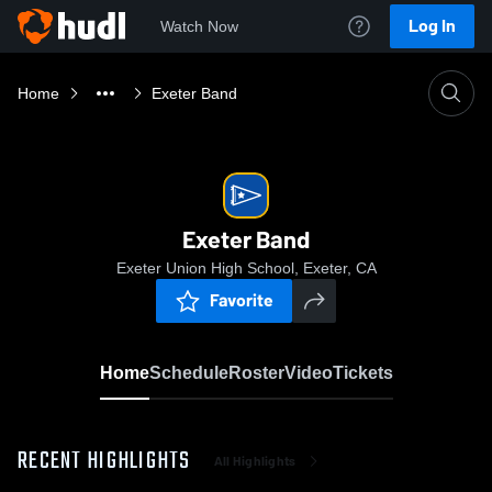
Log In
Watch Now
Home
Exeter Band
Exeter Band
Exeter Union High School, Exeter, CA
Favorite
Home
Schedule
Roster
Video
Tickets
RECENT HIGHLIGHTS
All Highlights