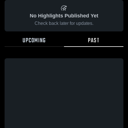
No Highlights Published Yet
Check back later for updates.
UPCOMING
PAST