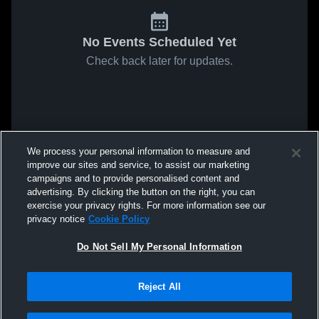
No Events Scheduled Yet
Check back later for updates.
We process your personal information to measure and
improve our sites and service, to assist our marketing
campaigns and to provide personalised content and
advertising. By clicking the button on the right, you can
exercise your privacy rights. For more information see our
privacy notice
Cookie Policy
Do Not Sell My Personal Information
Reject All