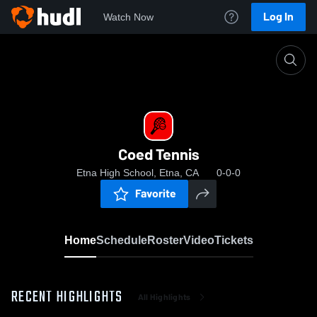
Log In
Watch Now
Home
Coed Tennis
Coed Tennis
Etna High School, Etna, CA
0-0-0
Favorite
Home
Schedule
Roster
Video
Tickets
RECENT HIGHLIGHTS
All Highlights