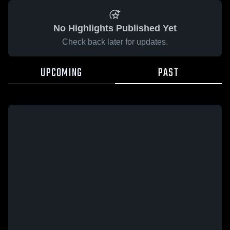
No Highlights Published Yet
Check back later for updates.
UPCOMING
PAST