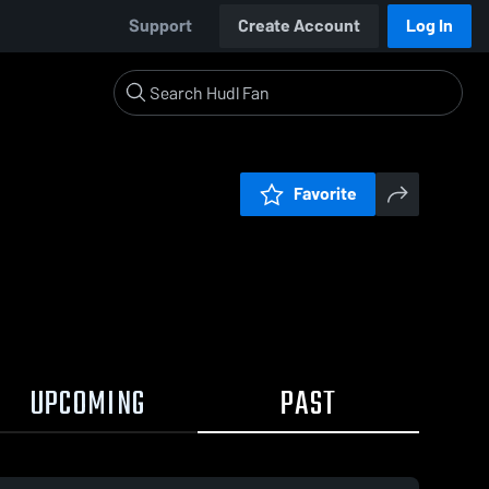
Support
Create Account
Log In
Favorite
UPCOMING
PAST