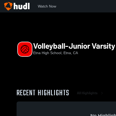
Watch Now
Home
EHS
Volleyball-Junior Varsity
Volleyball-Junior Varsity
Etna High School, Etna, CA
RECENT HIGHLIGHTS
All Highlights
No Highligh