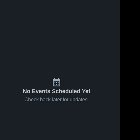
No Events Scheduled Yet
Check back later for updates.