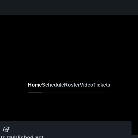
Home
Schedule
Roster
Video
Tickets
ts Published Yet