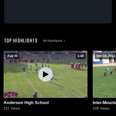
TOP HIGHLIGHTS
All Highlights
Aug 30
1:46
Sep 18, 2022
Anderson High School
Inter-Mount
111
Views
108
Views