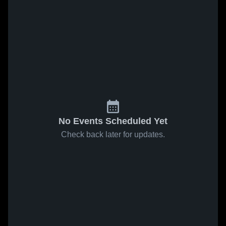
No Events Scheduled Yet
Check back later for updates.