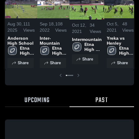
Aug 30,
111
Sep 18,
108
Oct 5,
48
Oct 12,
34
2025
Views
2022
Views
2021
Views
2021
Views
Anderson
Inter-
Yreka vs
Intermountain
High School
Mountain
Henley
Etna 
Etna 
Etna 
Etna 
High 
High 
High 
High 
School
School
School
School
Share
Share
Share
Share
UPCOMING
PAST