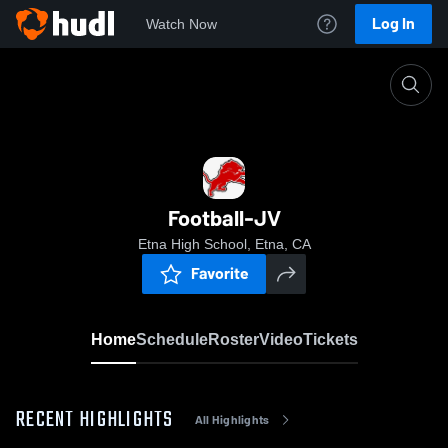
Log In
Watch Now
Home
Football-JV
Football-JV
Etna High School, Etna, CA
Favorite
Home
Schedule
Roster
Video
Tickets
RECENT HIGHLIGHTS
All Highlights