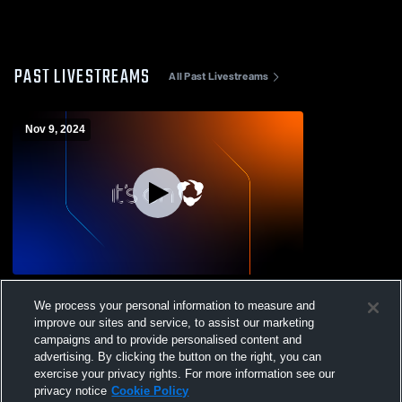
PAST LIVESTREAMS
All Past Livestreams
Nov 9, 2024
Etna vs Los Molinos High School Boys'
We process your personal information to measure and
JuniorVarsity Football
improve our sites and service, to assist our marketing
campaigns and to provide personalised content and
advertising. By clicking the button on the right, you can
exercise your privacy rights. For more information see our
privacy notice
Cookie Policy