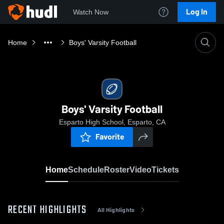
Log In
Watch Now
Home
Boys' Varsity Football
Boys' Varsity Football
Esparto High School, Esparto, CA
Favorite
Home
Schedule
Roster
Video
Tickets
RECENT HIGHLIGHTS
All Highlights