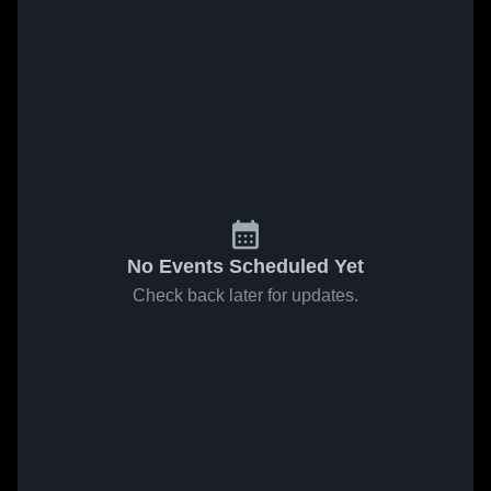
No Events Scheduled Yet
Check back later for updates.