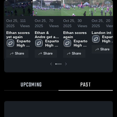
Oct 25,
111
Oct 25,
70
Oct 25,
30
Oct 25,
20
2025
Views
2025
Views
2025
Views
2025
Views
Ethan scores
Ethan &
Ethan scores
Landon int
yet again
Andre get a
again
Esparto 
Esparto 
safety
Esparto 
Esparto 
High 
High 
High 
High 
School
Share
School
School
School
Share
Share
Share
UPCOMING
PAST