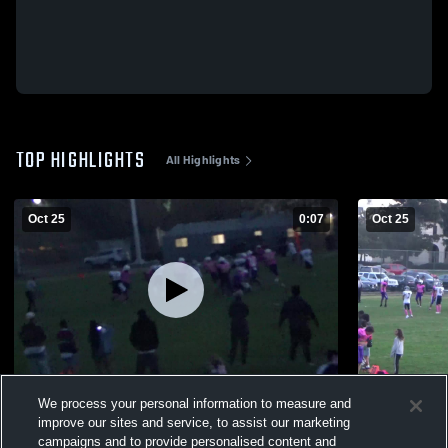
TOP HIGHLIGHTS
All Highlights
Oct 25
0:07
Oct 25
Ethan scores yet again
Ethan & And
We process your personal information to measure and
111
Views
70
Views
improve our sites and service, to assist our marketing
campaigns and to provide personalised content and