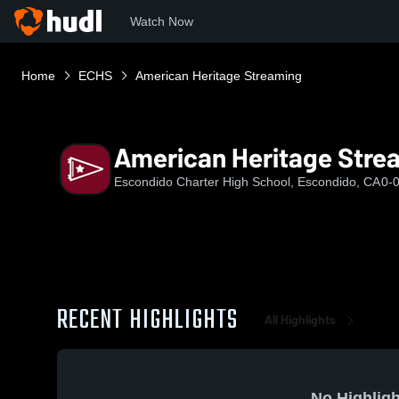
Watch Now
Home
ECHS
American Heritage Streaming
American Heritage Stre
Escondido Charter High School, Escondido, CA
0-
RECENT HIGHLIGHTS
All Highlights
No Highligh