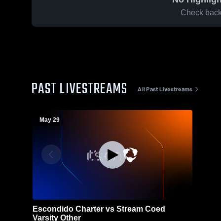
Check back 
PAST LIVESTREAMS
All Past Livestreams
May 29
Escondido Charter vs Stream Coed
Varsity Other