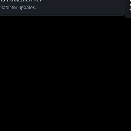
later for updates.