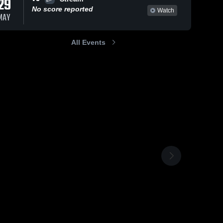
29
No score reported
Watch
MAY
All Events