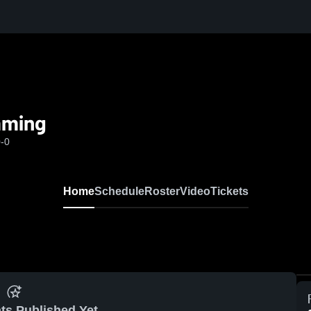
aming
0-0
Home
Schedule
Roster
Video
Tickets
ts Published Yet