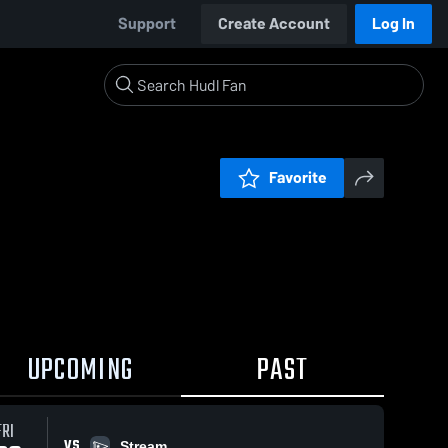
Support
Create Account
Log In
Favorite
UPCOMING
PAST
FRI
VS
Stream