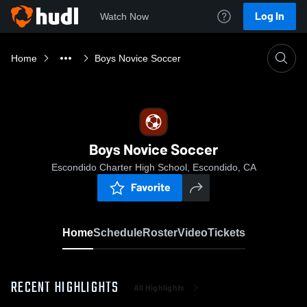
Log In
Watch Now
Home
Boys Novice Soccer
Boys Novice Soccer
Escondido Charter High School, Escondido, CA
Favorite
Home
Schedule
Roster
Video
Tickets
RECENT HIGHLIGHTS
All Highlights