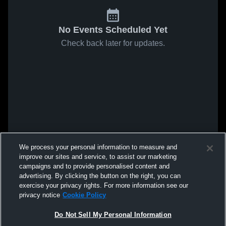
No Events Scheduled Yet
Check back later for updates.
We process your personal information to measure and
improve our sites and service, to assist our marketing
campaigns and to provide personalised content and
advertising. By clicking the button on the right, you can
exercise your privacy rights. For more information see our
privacy notice
Cookie Policy
Do Not Sell My Personal Information