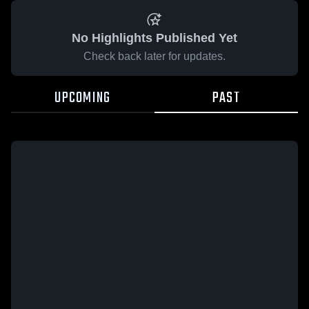
No Highlights Published Yet
Check back later for updates.
UPCOMING
PAST