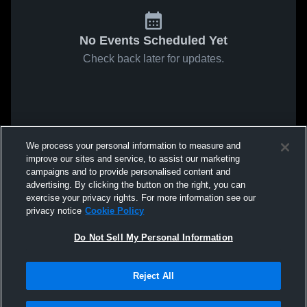
No Events Scheduled Yet
Check back later for updates.
We process your personal information to measure and
improve our sites and service, to assist our marketing
campaigns and to provide personalised content and
advertising. By clicking the button on the right, you can
exercise your privacy rights. For more information see our
privacy notice
Cookie Policy
Do Not Sell My Personal Information
Reject All