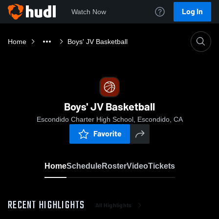
Log In
Watch Now
Home
Boys' JV Basketball
Boys' JV Basketball
Escondido Charter High School, Escondido, CA
Favorite
Home
Schedule
Roster
Video
Tickets
RECENT HIGHLIGHTS
All Highlights