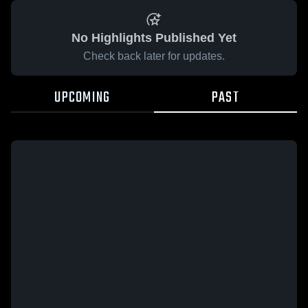
No Highlights Published Yet
Check back later for updates.
UPCOMING
PAST