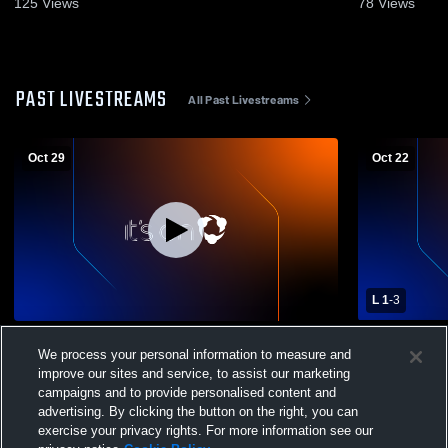
125
Views
78
Views
PAST LIVESTREAMS
All Past Livestreams
Oct 29
Oct 22
L 1
-
3
Escondido Charter vs Victory Christian
Escondido 
We process your personal information to measure and
Academy Girls' Varsity Volleyball
Classical 
improve our sites and service, to assist our marketing
Varsity Voll
campaigns and to provide personalised content and
advertising. By clicking the button on the right, you can
exercise your privacy rights. For more information see our