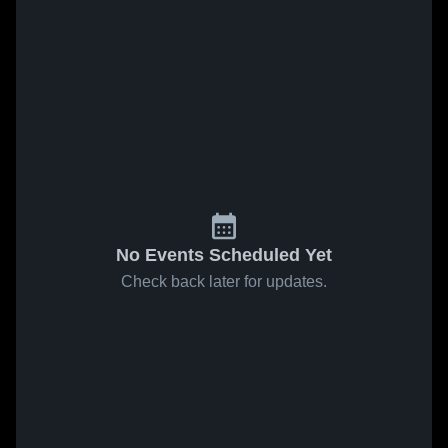
No Events Scheduled Yet
Check back later for updates.