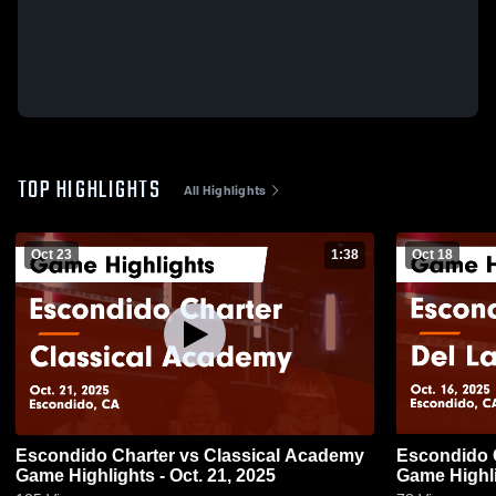
TOP HIGHLIGHTS
All Highlights
Oct 23
1:38
Oct 18
Escondido Charter vs Classical Academy
Escondido Charter vs D
Game Highlights - Oct. 21, 2025
Game Highli