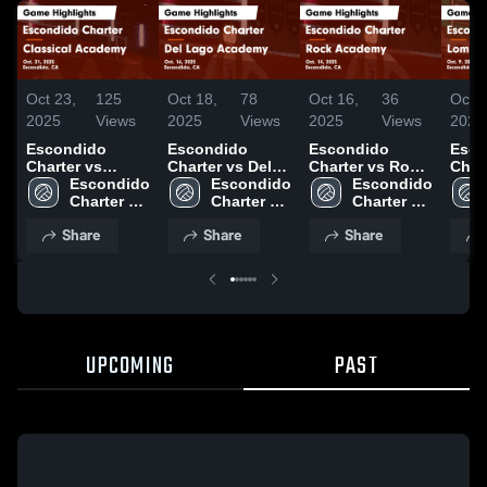
Oct 23,
125
Oct 18,
78
Oct 16,
36
Oct 1
2025
Views
2025
Views
2025
Views
2025
Escondido
Escondido
Escondido
Esco
Charter vs
Charter vs Del
Charter vs Rock
Charter v
Classical
Escondido 
Lago Academy
Escondido 
Academy Game
Escondido 
Lind
Academy Game
Charter 
Game Highlights
Charter 
Highlights - Oct.
Charter 
Game
Highlights - Oct.
High 
- Oct. 16, 2025
High 
14, 2025
High 
- Oct
Share
Share
Share
21, 2025
School
School
School
UPCOMING
PAST