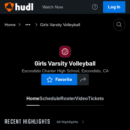
Log In
Watch Now
Home
Girls Varsity Volleyball
Girls Varsity Volleyball
Escondido Charter High School, Escondido, CA
Favorite
Home
Schedule
Roster
Video
Tickets
RECENT HIGHLIGHTS
All Highlights