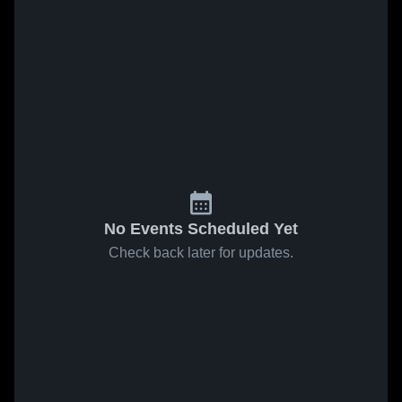
No Events Scheduled Yet
Check back later for updates.