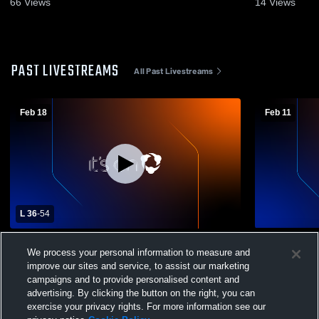
66
Views
14
Views
PAST LIVESTREAMS
All Past Livestreams
Feb 18
Feb 11
L 36
-
54
San Diego High School vs Escondido
Escondido C
We process your personal information to measure and
Charter High School Womens Varsity
Day School 
improve our sites and service, to assist our marketing
Basketball
campaigns and to provide personalised content and
advertising. By clicking the button on the right, you can
exercise your privacy rights. For more information see our