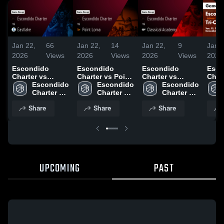
Jan 22,
66
Jan 22,
14
Jan 22,
9
Jan 2
2026
Views
2026
Views
2026
Views
2026
Escondido
Escondido
Escondido
Esco
Charter vs
Charter vs Point
Charter vs
Charter v
Eastlake • Game
Escondido 
Loma • Game
Escondido 
Classical
Escondido 
City 
Recap • Jan 19,
Charter 
Recap • Jan 17,
Charter 
Academy •
Charter 
Game
2026
High 
2026
High 
Game Recap •
High 
Jan 
Share
Share
Share
School
School
Jan 13, 2026
School
UPCOMING
PAST