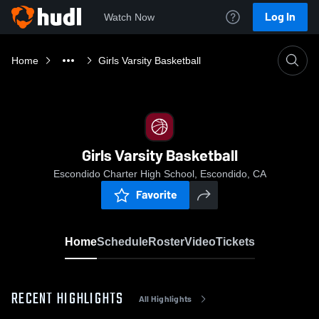
Log In
Watch Now
Home
Girls Varsity Basketball
Girls Varsity Basketball
Escondido Charter High School, Escondido, CA
Favorite
Home
Schedule
Roster
Video
Tickets
RECENT HIGHLIGHTS
All Highlights