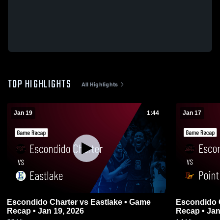
TOP HIGHLIGHTS
All Highlights
Jan 19
1:44
Jan 17
Escondido Charter vs Eastlake • Game
Escondido Charter vs Po
Recap • Jan 19, 2026
Recap • Jan