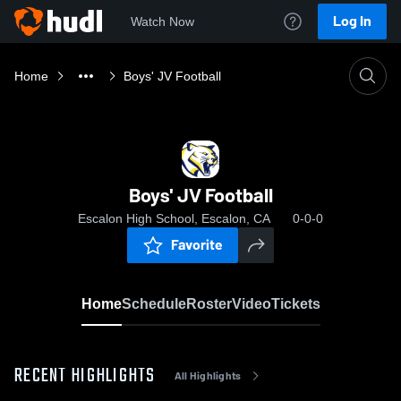
Log In
Watch Now
Home
Boys' JV Football
Boys' JV Football
Escalon High School, Escalon, CA
0-0-0
Favorite
Home
Schedule
Roster
Video
Tickets
RECENT HIGHLIGHTS
All Highlights