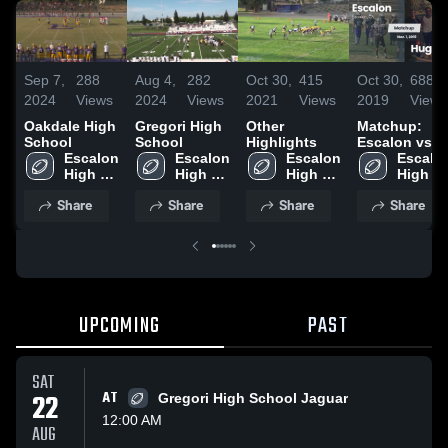
Sep 7,
288
Aug 4,
282
Oct 30,
415
Oct 30,
688
2024
Views
2024
Views
2021
Views
2019
Views
Oakdale High
Gregori High
Other
Matchup:
School
School
Highlights
Escalon vs.
Escalon 
Escalon 
Escalon 
Hughson
Escalon
High 
High 
High 
2019
High 
School
School
School
School
Share
Share
Share
Share
UPCOMING
PAST
SAT
22
AT
Gregori High School Jaguar
12:00 AM
AUG