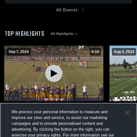
All Events
TOP HIGHLIGHTS
All Highlights
Sep 7, 2024
0:16
Aug 4, 2024
Oakdale High School
Gregori Hig
We process your personal information to measure and
288
Views
282
Views
improve our sites and service, to assist our marketing
campaigns and to provide personalised content and
advertising. By clicking the button on the right, you can
exercise your privacy rights. For more information see our