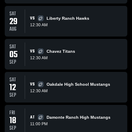
SAT
29
VS
Liberty Ranch Hawks
12:30 AM
AUG
SAT
05
VS
Chavez Titans
12:30 AM
SEP
SAT
12
VS
Oakdale High School Mustangs
12:30 AM
SEP
FRI
18
AT
Damonte Ranch High Mustangs
11:00 PM
SEP