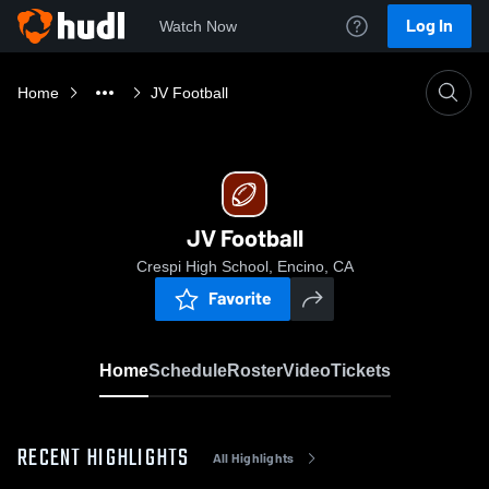
Log In
Watch Now
Home
JV Football
JV Football
Crespi High School, Encino, CA
Favorite
Home
Schedule
Roster
Video
Tickets
RECENT HIGHLIGHTS
All Highlights