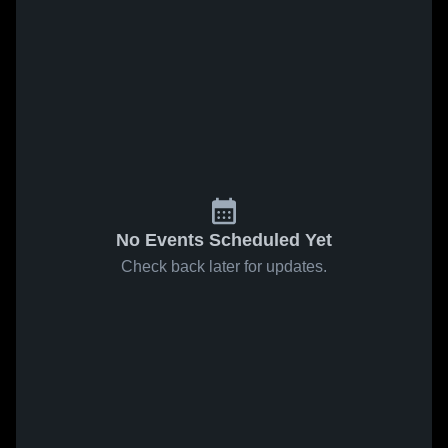
No Events Scheduled Yet
Check back later for updates.