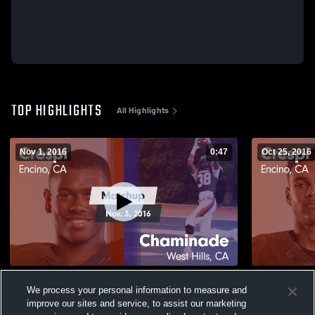
TOP HIGHLIGHTS
All Highlights
Nov 1, 2016
0:47
Oct 25, 2016
Matchup: Crespi vs. Chaminade 2016
We process your personal information to measure and
145
Views
28
Views
improve our sites and service, to assist our marketing