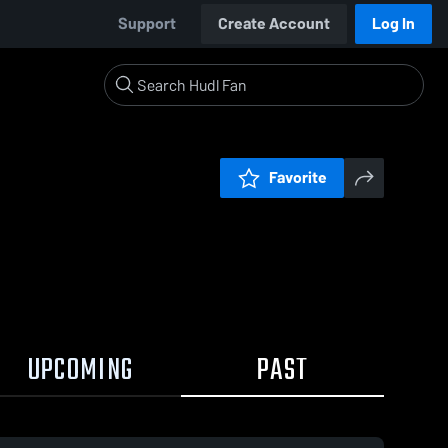
Support
Create Account
Log In
Favorite
UPCOMING
PAST