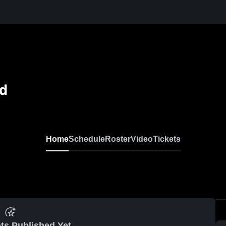
ld
Home
Schedule
Roster
Video
Tickets
ts Published Yet