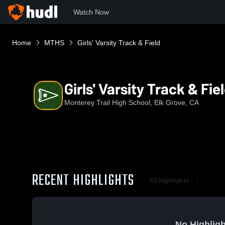
Watch Now
Home
MTHS
Girls' Varsity Track & Field
Girls' Varsity Track & Fie
Monterey Trail High School, Elk Grove, CA
RECENT HIGHLIGHTS
All Highlights
No Highligh