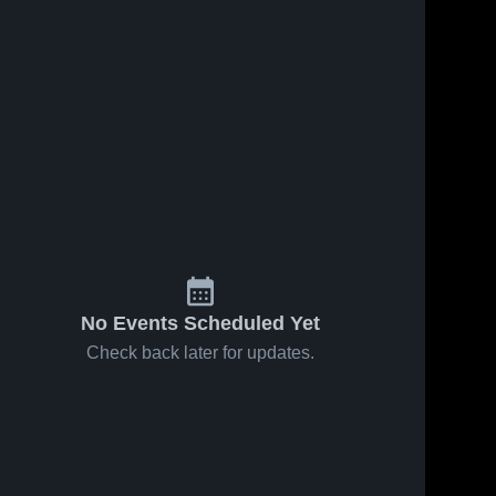
No Events Scheduled Yet
Check back later for updates.