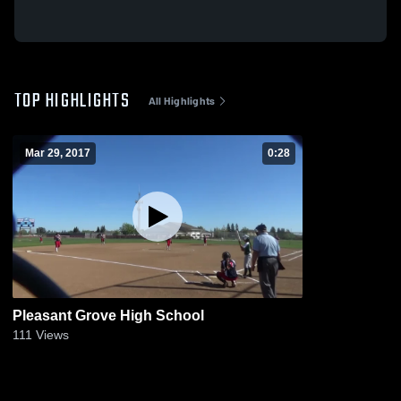
TOP HIGHLIGHTS
All Highlights
Mar 29, 2017
0:28
Pleasant Grove High School
111
Views