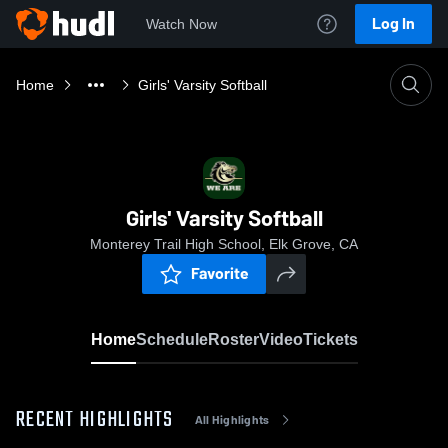
Log In
Watch Now
Home
Girls' Varsity Softball
Girls' Varsity Softball
Monterey Trail High School, Elk Grove, CA
Favorite
Home
Schedule
Roster
Video
Tickets
RECENT HIGHLIGHTS
All Highlights