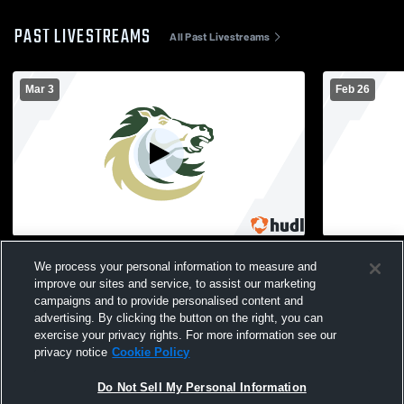
PAST LIVESTREAMS
All Past Livestreams
Mar 3
Feb 26
Monterey Trail High - Girls' Varsity Softball
Monterey Tra
We process your personal information to measure and
- 03/03/2026
- 02/26/2026
improve our sites and service, to assist our marketing
campaigns and to provide personalised content and
advertising. By clicking the button on the right, you can
exercise your privacy rights. For more information see our
privacy notice
Cookie Policy
Do Not Sell My Personal Information