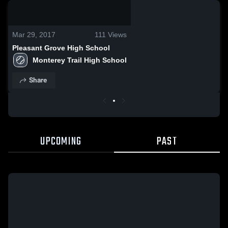
0:14 / 0:28
Mar 29, 2017
111
Views
Pleasant Grove High School
Monterey Trail High School
Share
UPCOMING
PAST