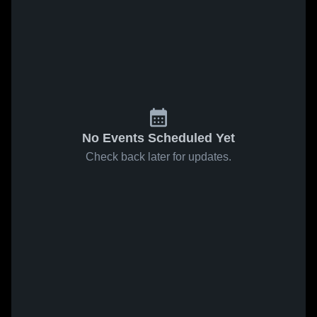
No Events Scheduled Yet
Check back later for updates.