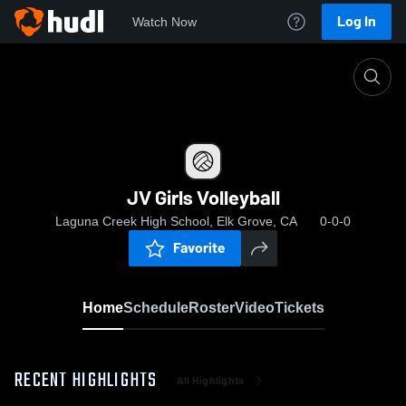
Log In
Watch Now
Home
JV Girls Volleyball
JV Girls Volleyball
Laguna Creek High School, Elk Grove, CA
0-0-0
Favorite
Home
Schedule
Roster
Video
Tickets
RECENT HIGHLIGHTS
All Highlights