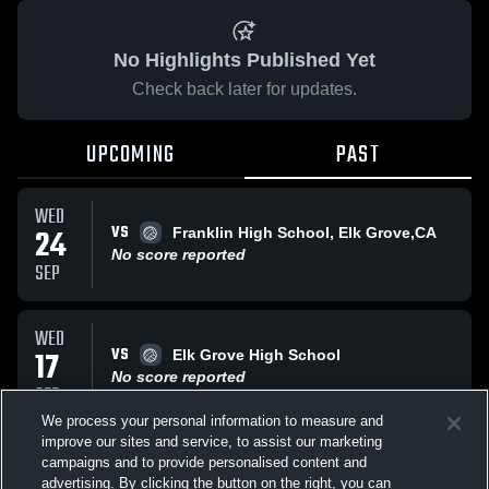
No Highlights Published Yet
Check back later for updates.
UPCOMING
PAST
WED
VS
24
Franklin High School, Elk Grove,CA
No score reported
SEP
WED
VS
17
Elk Grove High School
No score reported
SEP
We process your personal information to measure and
improve our sites and service, to assist our marketing
TUE
campaigns and to provide personalised content and
AT
Grant Union High
advertising. By clicking the button on the right, you can