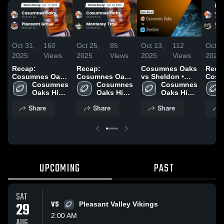
Oct 31,
160
Oct 25,
85
Oct 13,
112
Oct 5
2025
Views
2025
Views
2025
Views
2025
Recap:
Recap:
Cosumnes Oaks
Reca
Cosumnes Oaks
Cosumnes Oaks
vs Sheldon •
Cosu
vs. Pleasant
Cosumnes 
vs. Monterey
Cosumnes 
Game Recap •
Cosumnes 
vs. 
Oaks High 
Grove 2025
Trail 2025
Oaks High 
Oct 10, 2025
Oaks High 
School
School
School
Share
Share
Share
UPCOMING
PAST
SAT
29
VS
Pleasant Valley Vikings
2:00 AM
AUG