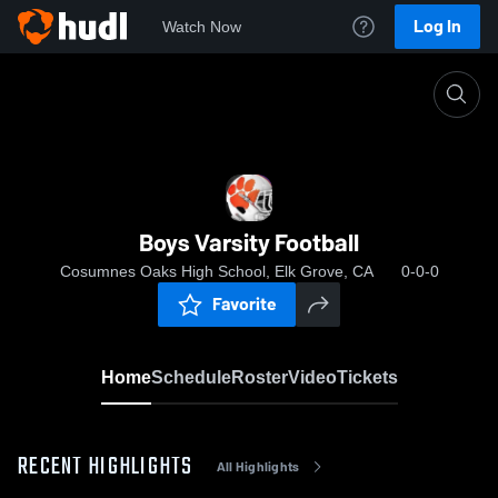
Log In
Watch Now
Home
Boys Varsity Football
Boys Varsity Football
Cosumnes Oaks High School, Elk Grove, CA
0-0-0
Favorite
Home
Schedule
Roster
Video
Tickets
RECENT HIGHLIGHTS
All Highlights