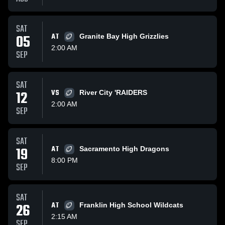
SAT
05
AT
Granite Bay High Grizzlies
2:00 AM
SEP
SAT
12
VS
River City 'RAIDERS
2:00 AM
SEP
SAT
19
AT
Sacramento High Dragons
8:00 PM
SEP
SAT
26
AT
Franklin High School Wildcats
2:15 AM
SEP