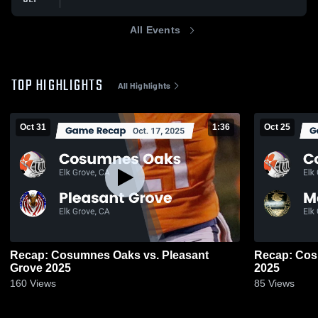
All Events
TOP HIGHLIGHTS
All Highlights
Oct 31
1:36
Oct 25
Recap: Cosumnes Oaks vs. Pleasant
Recap: Cosumnes Oa
Grove 2025
2025
160
Views
85
Views