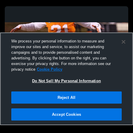
We process your personal information to measure and
improve our sites and service, to assist our marketing
campaigns and to provide personalised content and
advertising. By clicking the button on the right, you can
exercise your privacy rights. For more information see our
privacy notice
Cookie Policy
Do Not Sell My Personal Information
Privacy Policy
|
Terms & Conditions
|
Software License Agreement
|
Do
Reject All
Not Sell My Personal Information
|
Cookies
|
Security
Hudl is a product and service of Agile Sports Technologies, Inc. All text and design
©2007-2026. All rights reserved.
Accept Cookies