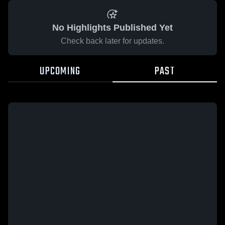
No Highlights Published Yet
Check back later for updates.
UPCOMING
PAST