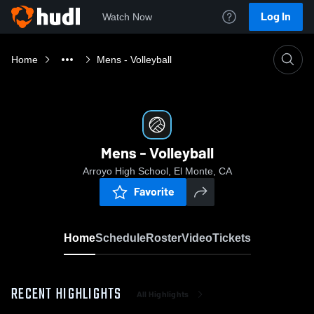
Log In
Watch Now
Home
Mens - Volleyball
Mens - Volleyball
Arroyo High School, El Monte, CA
Favorite
Home
Schedule
Roster
Video
Tickets
RECENT HIGHLIGHTS
All Highlights