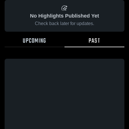
No Highlights Published Yet
Check back later for updates.
UPCOMING
PAST