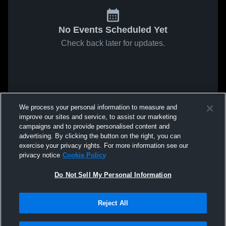
No Events Scheduled Yet
Check back later for updates.
We process your personal information to measure and
improve our sites and service, to assist our marketing
campaigns and to provide personalised content and
advertising. By clicking the button on the right, you can
exercise your privacy rights. For more information see our
privacy notice
Cookie Policy
Do Not Sell My Personal Information
Reject All