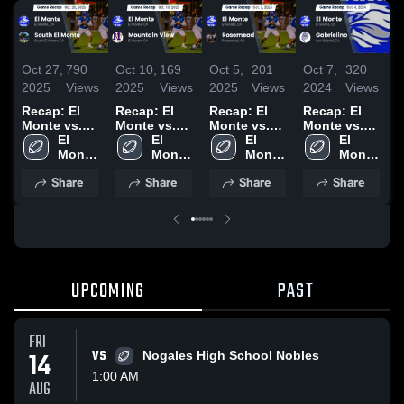
Oct 27,
790
Oct 10,
169
Oct 5,
201
Oct 7,
320
S
2025
Views
2025
Views
2025
Views
2024
Views
2
Recap: El
Recap: El
Recap: El
Recap: El
R
Monte vs.
Monte vs.
Monte vs.
Monte vs.
M
South El
El 
Mountain
El 
Rosemead
El 
Gabrielino
El 
W
Monte 
Monte 2025
View 2025
Monte 
2025
Monte 
2024
Monte 
2
High 
High 
High 
High 
Share
Share
Share
Share
School
School
School
School
UPCOMING
PAST
FRI
14
VS
Nogales High School Nobles
1:00 AM
AUG