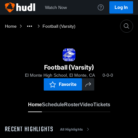
Log In
Watch Now
Home
Football (Varsity)
Football (Varsity)
El Monte High School, El Monte, CA
0-0-0
Favorite
Home
Schedule
Roster
Video
Tickets
RECENT HIGHLIGHTS
All Highlights