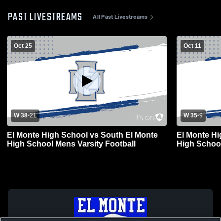
PAST LIVESTREAMS
All Past Livestreams
Oct 25
Oct 11
W 38
-
21
W 35
-
9
El Monte High School vs South El Monte
El Monte Hi
High School Mens Varsity Football
High School