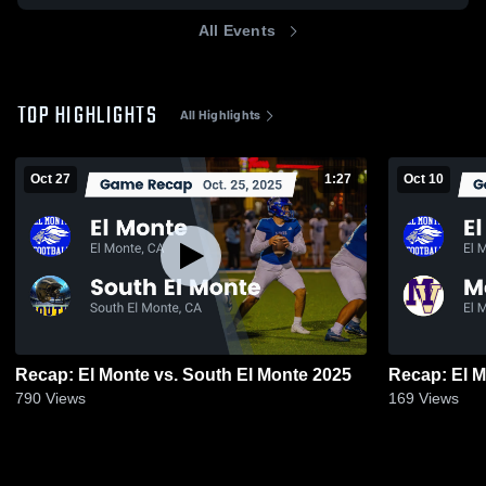
All Events
TOP HIGHLIGHTS
All Highlights
Oct 27
1:27
Oct 10
Recap: El Monte vs. South El Monte 2025
790
Views
169
Views