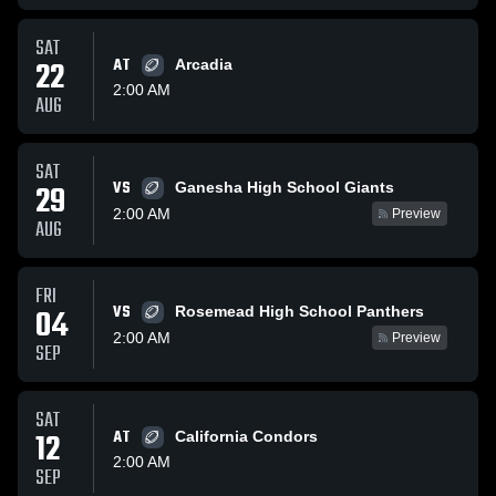
SAT
22
AT
Arcadia
2:00 AM
AUG
SAT
VS
29
Ganesha High School Giants
2:00 AM
Preview
AUG
FRI
VS
04
Rosemead High School Panthers
2:00 AM
Preview
SEP
SAT
12
AT
California Condors
2:00 AM
SEP